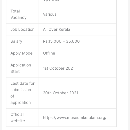
Total
Various
Vacancy
Job Location
All Over Kerala
Salary
Rs.15,000 – 35,000
Apply Mode
Offline
Application
1st October 2021
Start
Last date for
submission
20th October 2021
of
application
Official
https://www.museumkeralam.org/
website