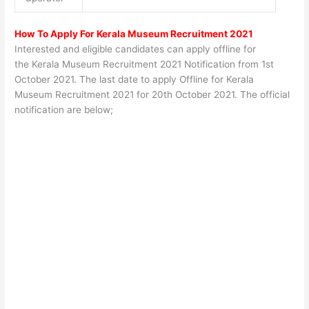
How To Apply For Kerala Museum Recruitment 2021
Interested and eligible candidates can apply offline for
the Kerala Museum Recruitment 2021 Notification from 1st
October 2021. The last date to apply Offline for Kerala
Museum Recruitment 2021 for
20th October 2021
. The official
notification are below;