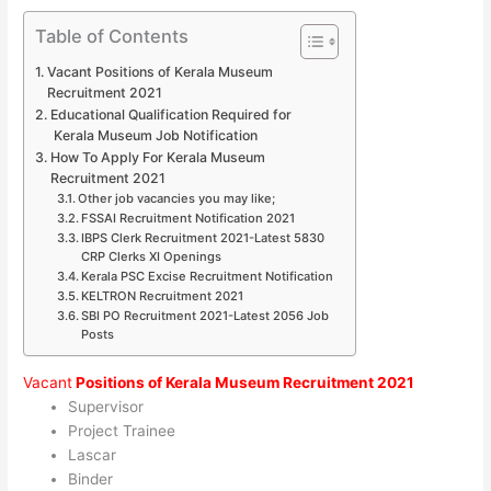
Table of Contents
Vacant Positions of Kerala Museum
Recruitment 2021
Educational Qualification Required for
Kerala Museum Job Notification
How To Apply For Kerala Museum
Recruitment 2021
Other job vacancies you may like;
FSSAI Recruitment Notification 2021
IBPS Clerk Recruitment 2021-Latest 5830
CRP Clerks XI Openings
Kerala PSC Excise Recruitment Notification
KELTRON Recruitment 2021
SBI PO Recruitment 2021-Latest 2056 Job
Posts
Vacant
Positions of Kerala Museum Recruitment 2021
Supervisor
Project Trainee
Lascar
Binder