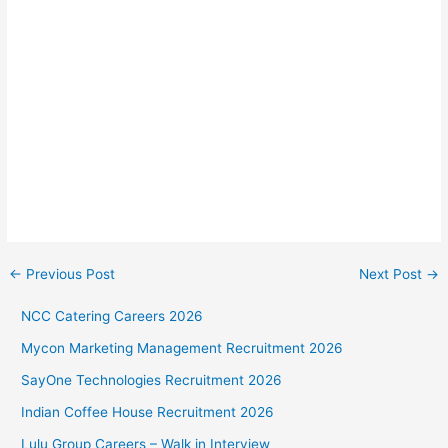
←
Previous Post
Next Post
→
NCC Catering Careers 2026
Mycon Marketing Management Recruitment 2026
SayOne Technologies Recruitment 2026
Indian Coffee House Recruitment 2026
Lulu Group Careers – Walk in Interview