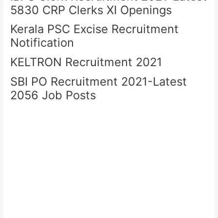
5830 CRP Clerks XI Openings
Kerala PSC Excise Recruitment
Notification
KELTRON Recruitment 2021
SBI PO Recruitment 2021-Latest
2056 Job Posts