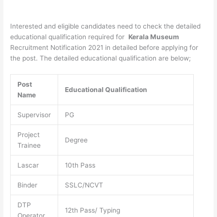
Interested and eligible candidates need to check the detailed
educational qualification required for
Kerala Museum
Recruitment Notification 2021 in detailed before applying for
the post. The detailed educational qualification are below;
Post
Educational Qualification
Name
Supervisor
PG
Project
Degree
Trainee
Lascar
10th Pass
Binder
SSLC/NCVT
DTP
12th Pass/ Typing
Operator