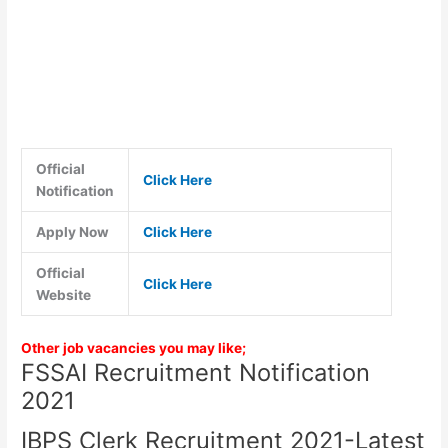
Official
Click Here
Notification
Apply Now
Click Here
Official
Click Here
Website
Other job vacancies you may like;
FSSAI Recruitment Notification
2021
IBPS Clerk Recruitment 2021-Latest