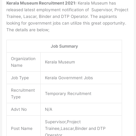
Kerala Museum Recruitment 2021:
Kerala Museum has
released latest employment notification of Supervisor, Project
Trainee, Lascar, Binder and DTP Operator. The aspirants
looking for government jobs can utilize this great opportunity.
The details are below;
Job Summary
Organization
Kerala Museum
Name
Job Type
Kerala Government Jobs
Recruitment
Temporary Recruitment
Type
Advt No
N/A
Supervisor,Project
Post Name
Trainee,Lascar,Binder and DTP
Operator