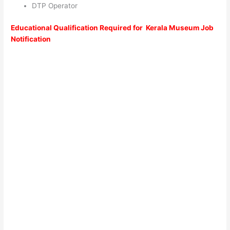
DTP Operator
Educational Qualification Required for Kerala Museum Job
Notification