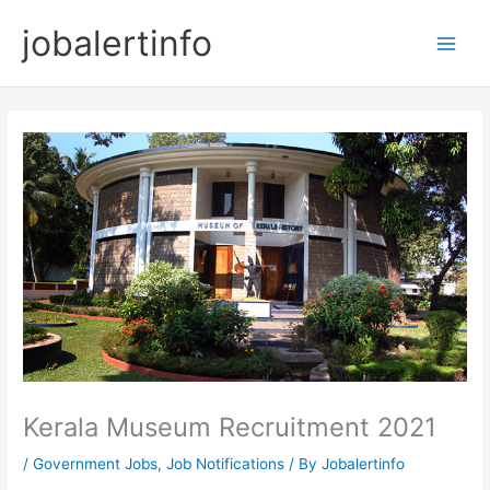
Skip
jobalertinfo
to
Main
content
Men
Kerala Museum Recruitment 2021
/
Government Jobs
,
Job Notifications
/ By
Jobalertinfo