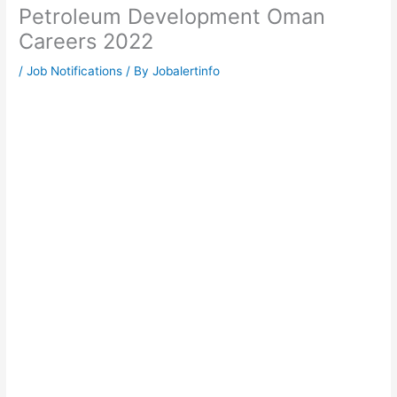
Petroleum Development Oman
Careers 2022
/
Job Notifications
/ By
Jobalertinfo