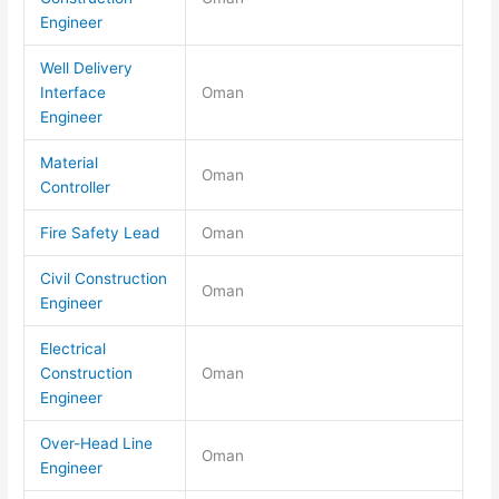
Engineer
Well Delivery
Interface
Oman
Engineer
Material
Oman
Controller
Fire Safety Lead
Oman
Civil Construction
Oman
Engineer
Electrical
Construction
Oman
Engineer
Over-Head Line
Oman
Engineer