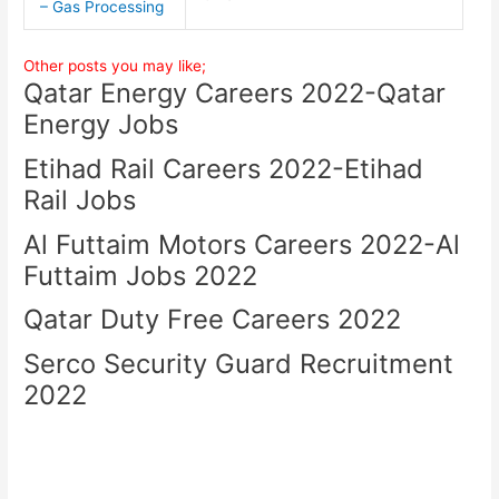
– Gas Processing
Other posts you may like;
Qatar Energy Careers 2022-Qatar
Energy Jobs
Etihad Rail Careers 2022-Etihad
Rail Jobs
Al Futtaim Motors Careers 2022-Al
Futtaim Jobs 2022
Qatar Duty Free Careers 2022
Serco Security Guard Recruitment
2022