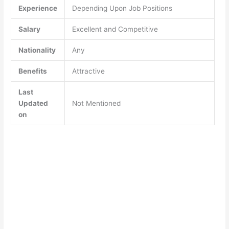
Experience
Depending Upon Job Positions
Salary
Excellent and Competitive
Nationality
Any
Benefits
Attractive
Last
Updated
Not Mentioned
on