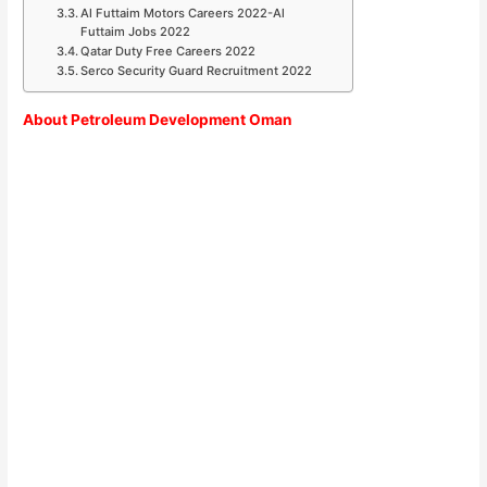
Al Futtaim Motors Careers 2022-Al
Futtaim Jobs 2022
Qatar Duty Free Careers 2022
Serco Security Guard Recruitment 2022
About Petroleum Development Oman