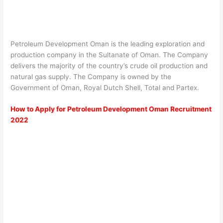
Petroleum Development Oman is the leading exploration and
production company in the Sultanate of Oman. The Company
delivers the majority of the country’s crude oil production and
natural gas supply. The Company is owned by the
Government of Oman, Royal Dutch Shell, Total and Partex.
How to Apply for Petroleum Development Oman Recruitment
2022