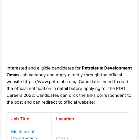
Interested and eligible candidates for
Petroleum Development
Oman
Job Vacancy can apply directly through the official
website https://www.petrojobs.om/
. Candidates need to read
the official notification in detail before applyin
g for the PDO
Careers 2022
. Candidates can click the links correspondent to
the post and can redirect to official website;
Job Title
Location
Mechanical
Construction
Oman