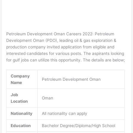
Petroleum Development Oman Careers 2022: Petroleum
Development Oman (PDO), leading oil & gas exploration &
production company invited application from eligible and
interested candidates for various posts. The aspirants looking
for gulf jobs can utilize this opportunity. The details are below;
Company
Petroleum Development Oman
Name
Job
Oman
Location
Nationality
All nationality can apply
Education
Bachelor Degree/Diploma/High School