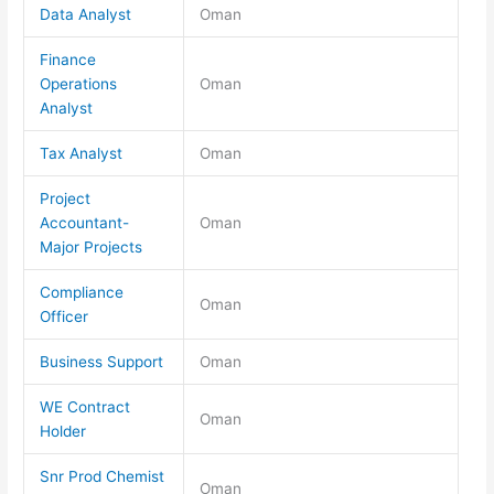
Data Analyst
Oman
Finance
Operations
Oman
Analyst
Tax Analyst
Oman
Project
Accountant-
Oman
Major Projects
Compliance
Oman
Officer
Business Support
Oman
WE Contract
Oman
Holder
Snr Prod Chemist
Oman