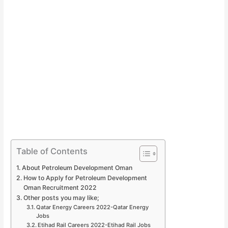
Table of Contents
About Petroleum Development Oman
How to Apply for Petroleum Development
Oman Recruitment 2022
Other posts you may like;
Qatar Energy Careers 2022-Qatar Energy
Jobs
Etihad Rail Careers 2022-Etihad Rail Jobs