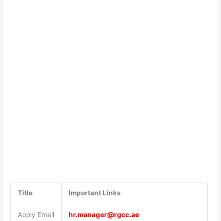
Title
Important Links
Apply Email
hr.manager@rgcc.ae