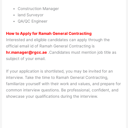
Construction Manager
land Surveyor
QA/QC Engineer
How to Apply for
Ramah General Contracting
Interested and eligible candidates can apply through the
official email id of Ramah General Contracting is
hr.manager@rgcc.ae
.Candidates must mention job title as
subject of your email.
If your application is shortlisted, you may be invited for an
interview. Take the time to Ramah General Contracting,
familiarize yourself with their work and values, and prepare for
common interview questions. Be professional, confident, and
showcase your qualifications during the interview.