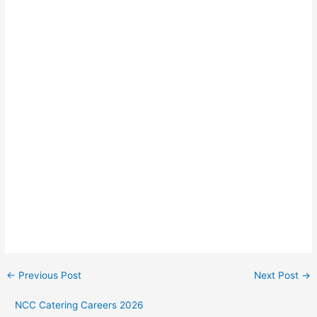
←
Previous Post
Next Post
→
NCC Catering Careers 2026