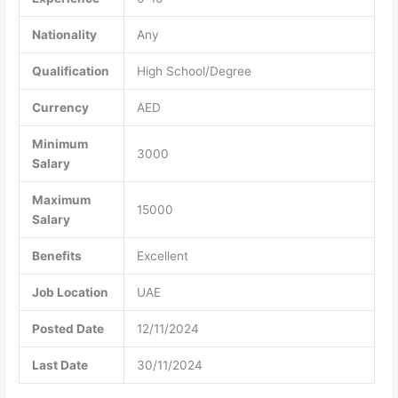
Nationality
Any
Qualification
High School/Degree
Currency
AED
Minimum
3000
Salary
Maximum
15000
Salary
Benefits
Excellent
Job Location
UAE
Posted Date
12/11/2024
Last Date
30/11/2024