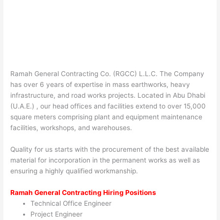
Ramah General Contracting Co. (RGCC) L.L.C. The Company
has over 6 years of expertise in mass earthworks, heavy
infrastructure, and road works projects. Located in Abu Dhabi
(U.A.E.) , our head offices and facilities extend to over 15,000
square meters comprising plant and equipment maintenance
facilities, workshops, and warehouses.
Quality for us starts with the procurement of the best available
material for incorporation in the permanent works as well as
ensuring a highly qualified workmanship.
Ramah General Contracting Hiring Positions
Technical Office Engineer
Project Engineer