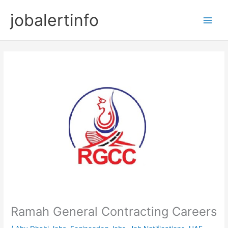
Skip
jobalertinfo
to
Main
content
Men
Ramah General Contracting Careers