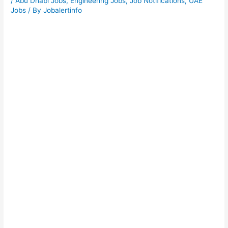
/
Abu Dhabi Jobs
,
Engineering Jobs
,
Job Notifications
,
UAE
Jobs
/ By
Jobalertinfo