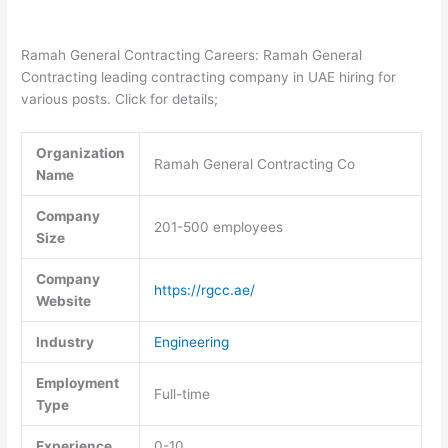
Ramah General Contracting Careers: Ramah General
Contracting leading contracting company in UAE hiring for
various posts. Click for details;
Organization
Ramah General Contracting Co
Name
Company
201-500 employees
Size
Company
https://rgcc.ae/
Website
Industry
Engineering
Employment
Full-time
Type
Experience
0-10