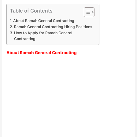
Table of Contents
About Ramah General Contracting
Ramah General Contracting Hiring Positions
How to Apply for Ramah General
Contracting
About Ramah General Contracting