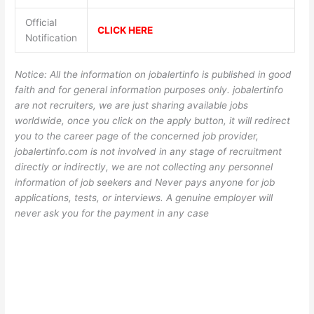
Official
CLICK HERE
Notification
Notice: All the information on jobalertinfo is published in good
faith and for general information purposes only. jobalertinfo
are not recruiters, we are just sharing available jobs
worldwide, once you click on the apply button, it will redirect
you to the career page of the concerned job provider,
jobalertinfo.com is not involved in any stage of recruitment
directly or indirectly, we are not collecting any personnel
information of job seekers and Never pays anyone for job
applications, tests, or interviews. A genuine employer will
never ask you for the payment in any case