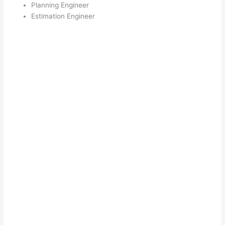
Planning Engineer
Estimation Engineer