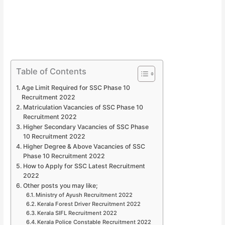
Table of Contents
Age Limit Required for SSC Phase 10
Recruitment 2022
Matriculation Vacancies of SSC Phase 10
Recruitment 2022
Higher Secondary Vacancies of SSC Phase
10 Recruitment 2022
Higher Degree & Above Vacancies of SSC
Phase 10 Recruitment 2022
How to Apply for SSC Latest Recruitment
2022
Other posts you may like;
Ministry of Ayush Recruitment 2022
Kerala Forest Driver Recruitment 2022
Kerala SIFL Recruitment 2022
Kerala Police Constable Recruitment 2022