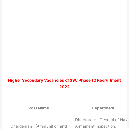
Higher Secondary
Vacancies of
SSC Phase 10 Recruitment
2022
Post Name
Department
Directorate General of Nava
Chargeman (Ammunition and
Armament Inspection,