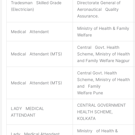
Tradesman Skilled Grade
Directorate General of
(Electrician)
Aeronautical Quality
Assurance.
Ministry of Health & Family
Medical Attendant
Welfare
Central Govt. Health
Medical Attendant (MTS)
Scheme, Ministry of Health
and Family Welfare Nagpur
Central Govt. Health
Scheme, Ministry of Health
Medical Attendant (MTS)
and Family
Welfare Pune
CENTRAL GOVERNMENT
LADY MEDICAL
HEALTH SCHEME,
ATTENDANT
KOLKATA
Ministry of Health &
Lady Medical Attendant