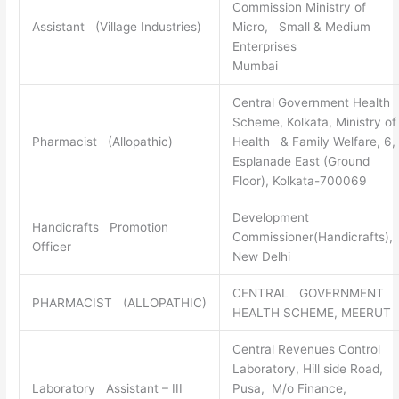
Commission Ministry of
Assistant (Village Industries)
Micro, Small & Medium
Enterprises
Mumbai
Central Government Health
Scheme, Kolkata, Ministry of
Pharmacist (Allopathic)
Health & Family Welfare, 6,
Esplanade East (Ground
Floor), Kolkata-700069
Development
Handicrafts Promotion
Commissioner(Handicrafts),
Officer
New Delhi
CENTRAL GOVERNMENT
PHARMACIST (ALLOPATHIC)
HEALTH SCHEME, MEERUT
Central Revenues Control
Laboratory, Hill side Road,
Laboratory Assistant – III
Pusa, M/o Finance,