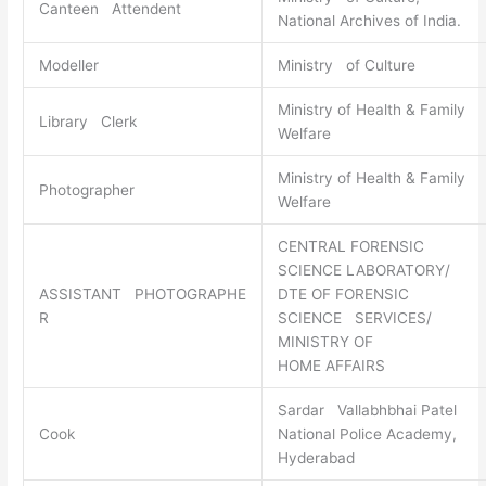
Canteen Attendent
National Archives of India.
Modeller
Ministry of Culture
Ministry of Health & Family
Library Clerk
Welfare
Ministry of Health & Family
Photographer
Welfare
CENTRAL FORENSIC
SCIENCE LABORATORY/
ASSISTANT PHOTOGRAPHE
DTE OF FORENSIC
R
SCIENCE SERVICES/
MINISTRY OF
HOME AFFAIRS
Sardar Vallabhbhai Patel
Cook
National Police Academy,
Hyderabad