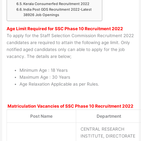
Kerala Consumerfed Recruitment 2022
India Post GDS Recruitment 2022-Latest
38926 Job Openings
Age Limit Required for
SSC Phase 10 Recruitment 2022
To apply for the Staff Selection Commission Recruitment 2022
candidates are required to attain the following age limit. Only
notified aged candidates only can able to apply for the job
vacancy. The details are below;
Minimum Age : 18 Years
Maximum Age : 30 Years
Age Relaxation Applicable as per Rules.
Matriculation Vacancies of
SSC Phase 10 Recruitment 2022
Post Name
Department
CENTRAL RESEARCH
INSTITUTE, DIRECTORATE