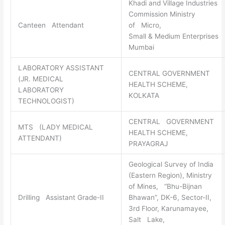
Khadi and Village Industries
Commission Ministry
Canteen Attendant
of Micro,
Small & Medium Enterprises
Mumbai
LABORATORY ASSISTANT
CENTRAL GOVERNMENT
(JR. MEDICAL
HEALTH SCHEME,
LABORATORY
KOLKATA
TECHNOLOGIST)
CENTRAL GOVERNMENT
MTS (LADY MEDICAL
HEALTH SCHEME,
ATTENDANT)
PRAYAGRAJ
Geological Survey of India
(Eastern Region), Ministry
of Mines, “Bhu-Bijnan
Drilling Assistant Grade-II
Bhawan”, DK-6, Sector-II,
3rd Floor, Karunamayee,
Salt Lake,