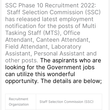
SSC Phase 10 Recruitment 2022:
Staff Selection Commission (SSC)
has released latest employment
notification for the posts of Multi
Tasking Staff (MTS), Office
Attendant, Canteen Attendant,
Field Attendant, Laboratory
Assistant, Personal Assistant and
other posts.
The aspirants who are
looking for the Government jobs
can utilize this wonderful
opportunity. The details are below;
Recruitment
Staff Selection Commission (SSC)
Organization