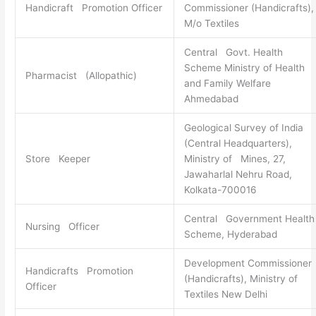
Handicraft Promotion Officer
Commissioner (Handicrafts),
M/o Textiles
Central Govt. Health
Scheme Ministry of Health
Pharmacist (Allopathic)
and Family Welfare
Ahmedabad
Geological Survey of India
(Central Headquarters),
Store Keeper
Ministry of Mines, 27,
Jawaharlal Nehru Road,
Kolkata-700016
Central Government Health
Nursing Officer
Scheme, Hyderabad
Development Commissioner
Handicrafts Promotion
(Handicrafts), Ministry of
Officer
Textiles New Delhi