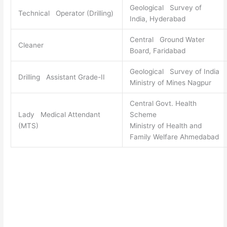
Geological Survey of
Technical Operator (Drilling)
India, Hyderabad
Central Ground Water
Cleaner
Board, Faridabad
Geological Survey of India
Drilling Assistant Grade-II
Ministry of Mines Nagpur
Central Govt. Health
Lady Medical Attendant
Scheme
(MTS)
Ministry of Health and
Family Welfare Ahmedabad