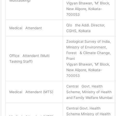
Multitasking)
Vigyan Bhawan, ‘M’ Block,
New Alipore, Kolkata-
700053
O/o the Addl. Director,
Medical Attendant
CGHS, Kolkata
Zoological Survey of India,
Ministry of Environment,
Forest & Climate Change,
Office Attendant (Multi
Prani
Tasking Staff)
Vigyan Bhawan, ‘M’ Block,
New Alipore, Kolkata-
700053
Central Govt. Health
Medical Attendant (MTS)
Scheme, Ministry of Health
and Family Welfare Mumbai
Central Govt. Health
Scheme Ministry of Health