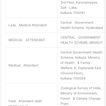
3rd Floor, Karunamayee,
Salt Lake,
Kolkata-700091
Central Government
Lady Medical Attendant
Health Scheme, Hyderabad
CENTRAL GOVERNMENT
MEDICAL ATTENDANT
HEALTH SCHEME, MEERUT
Central Government Health
Scheme, Kolkata, Ministry
of Health & Family
Medical Attendant
Welfare, 6, Esplanade East
(Ground Floor),
Kolkata-700069
Zoological Survey of India,
Ministry of Environment,
Forest & Climate Change,
Field Attendant (with
Prani