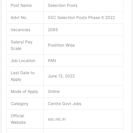
Post Name
Selection Posts
Advt No.
SSC Selection Posts Phase X 2022
Vacancies
2065
Salary/ Pay
Postition Wise
Scale
Job Location
PAN
Last Date to
June 13, 2022
Apply
Mode of Apply
Online
Category
Centre Govt Jobs
Official
ssc.nic.in
Website