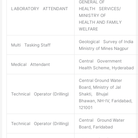
GENERAL OF
LABORATORY ATTENDANT
HEALTH SERVICES/
MINISTRY OF
HEALTH AND FAMILY
WELFARE
Geological Survey of India
Multi Tasking Staff
Ministry of Mines Nagpur
Central Government
Medical Attendant
Health Scheme, Hyderabad
Central Ground Water
Board, Ministry of Jal
Technical Operator (Drilling)
Shakti, Bhujal
Bhawan, NH-IV, Faridabad,
121001
Central Ground Water
Technical Operator (Drilling)
Board, Faridabad