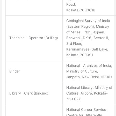
Road,
Kolkata-7000016
Geological Survey of India
(Eastern Region), Ministry
of Mines, “Bhu-Bijnan
Technical Operator (Drilling)
Bhawan”, DK-6, Sector-II,
3rd Floor,
Karunamayee, Salt Lake,
Kolkata-700091
National Archives of India,
Binder
Ministry of Culture,
Janpath, New Delhi-110001
National Library, Ministry of
Library Clerk (Binding)
Culture, Alipore, Kolkata-
700 027
National Career Service
Centre for Differently