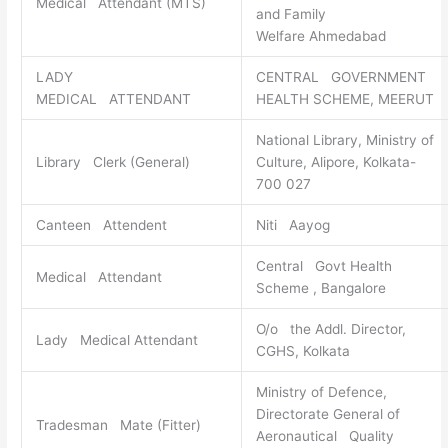
Medical Attendant (MTS)
and Family
Welfare Ahmedabad
LADY
CENTRAL GOVERNMENT
MEDICAL ATTENDANT
HEALTH SCHEME, MEERUT
National Library, Ministry of
Library Clerk (General)
Culture, Alipore, Kolkata-
700 027
Canteen Attendent
Niti Aayog
Central Govt Health
Medical Attendant
Scheme , Bangalore
O/o the Addl. Director,
Lady Medical Attendant
CGHS, Kolkata
Ministry of Defence,
Directorate General of
Tradesman Mate (Fitter)
Aeronautical Quality