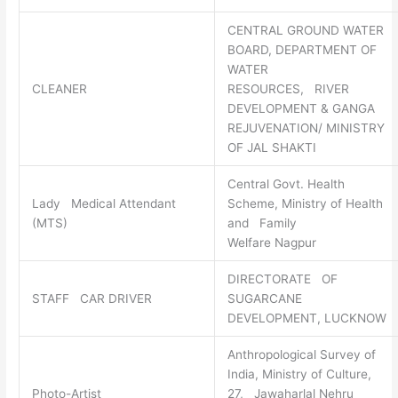
CENTRAL GROUND WATER
BOARD, DEPARTMENT OF
WATER
CLEANER
RESOURCES, RIVER
DEVELOPMENT & GANGA
REJUVENATION/ MINISTRY
OF JAL SHAKTI
Central Govt. Health
Lady Medical Attendant
Scheme, Ministry of Health
(MTS)
and Family
Welfare Nagpur
DIRECTORATE OF
STAFF CAR DRIVER
SUGARCANE
DEVELOPMENT, LUCKNOW
Anthropological Survey of
India, Ministry of Culture,
Photo-Artist
27, Jawaharlal Nehru