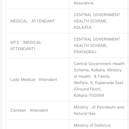
Assurance.
CENTRAL GOVERNMENT
MEDICAL ATTENDANT
HEALTH SCHEME,
KOLKATA
CENTRAL GOVERNMENT
MTS (MEDICAL
HEALTH SCHEME,
ATTENDANT)
PRAYAGRAJ
Central Government Health
Scheme, Kolkata, Ministry
of Health & Family
Lady Medical Attendant
Welfare, 6, Esplanade East
(Ground Floor),
Kolkata-700069
Ministry of Petroleum and
Canteen Attendent
Natural Gas
Ministry of Defence,