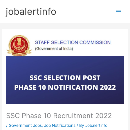
Skip
jobalertinfo
to
Main
content
Men
SSC Phase 10 Recruitment 2022
/
Government Jobs
,
Job Notifications
/ By
Jobalertinfo