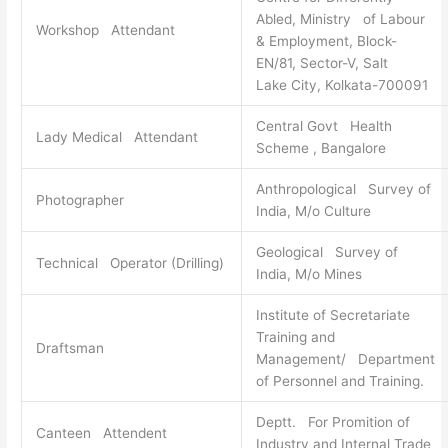
Abled, Ministry of Labour
Workshop Attendant
& Employment, Block-
EN/81, Sector-V, Salt
Lake City, Kolkata-700091
Central Govt Health
Lady Medical Attendant
Scheme , Bangalore
Anthropological Survey of
Photographer
India, M/o Culture
Geological Survey of
Technical Operator (Drilling)
India, M/o Mines
Institute of Secretariate
Training and
Draftsman
Management/ Department
of Personnel and Training.
Deptt. For Promition of
Canteen Attendent
Industry and Internal Trade