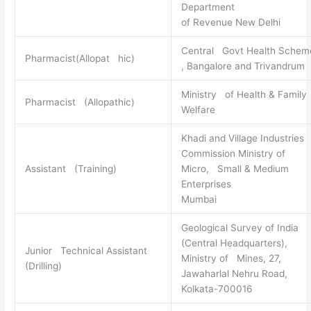
Department
of Revenue New Delhi
Central Govt Health Schem
Pharmacist(Allopat hic)
, Bangalore and Trivandrum
Ministry of Health & Family
Pharmacist (Allopathic)
Welfare
Khadi and Village Industries
Commission Ministry of
Assistant (Training)
Micro, Small & Medium
Enterprises
Mumbai
Geological Survey of India
(Central Headquarters),
Junior Technical Assistant
Ministry of Mines, 27,
(Drilling)
Jawaharlal Nehru Road,
Kolkata-700016