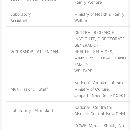
Family Welfare
Laboratory
Ministry of Health & Family
Assistant
Welfare
CENTRAL RESEARCH
INSTITUTE, DIRECTORATE
GENERAL OF
WORKSHOP ATTENDANT
HEALTH SERVICES/
MINISTRY OF HEALTH AND
FAMILY
WELFARE
National Archives of India,
Multi-Tasking Staff
Ministry of Culture,
Janpath, New Delhi-110001
National Centre for
Laboratory Attendant
Disease Control, New Delhi
CGWB, M/o Jal Shakti, D/o