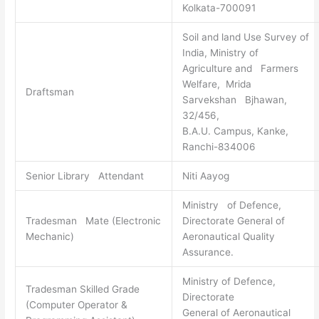
Kolkata-700091
Soil and land Use Survey of
India, Ministry of
Agriculture and Farmers
Welfare, Mrida
Draftsman
Sarvekshan Bjhawan,
32/456,
B.A.U. Campus, Kanke,
Ranchi-834006
Senior Library Attendant
Niti Aayog
Ministry of Defence,
Tradesman Mate (Electronic
Directorate General of
Mechanic)
Aeronautical Quality
Assurance.
Ministry of Defence,
Tradesman Skilled Grade
Directorate
(Computer Operator &
General of Aeronautical