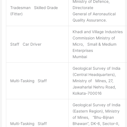
Ministry of Defence,
Tradesman Skilled Grade
Directorate
(Fitter)
General of Aeronautical
Quality Assurance.
Khadi and Village Industries
Commission Ministry of
Staff Car Driver
Micro, Small & Medium
Enterprises
Mumbai
Geological Survey of India
(Central Headquarters),
Multi-Tasking Staff
Ministry of Mines, 27,
Jawaharlal Nehru Road,
Kolkata-700016
Geological Survey of India
(Eastern Region), Ministry
of Mines, “Bhu-Bijnan
Multi-Tasking Staff
Bhawan”, DK-6, Sector-II,