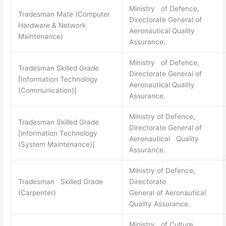
Ministry of Defence,
Tradesman Mate (Computer
Directorate General of
Hardware & Network
Aeronautical Quality
Maintenance)
Assurance.
Ministry of Defence,
Tradesman Skilled Grade
Directorate General of
[Information Technology
Aeronautical Quality
(Communication)]
Assurance.
Ministry of Defence,
Tradesman Skilled Grade
Directorate General of
[information Technology
Aeronautical Quality
(System Maintenance)]
Assurance.
Ministry of Defence,
Tradesman Skilled Grade
Directorate
(Carpenter)
General of Aeronautical
Quality Assurance.
Ministry of Culture,