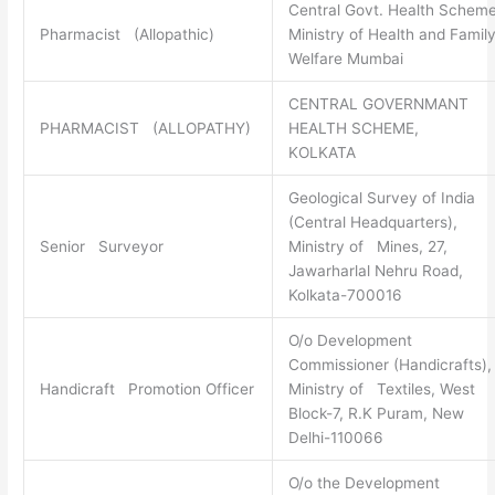
Central Govt. Health Scheme
Pharmacist (Allopathic)
Ministry of Health and Famil
Welfare Mumbai
CENTRAL GOVERNMANT
PHARMACIST (ALLOPATHY)
HEALTH SCHEME,
KOLKATA
Geological Survey of India
(Central Headquarters),
Senior Surveyor
Ministry of Mines, 27,
Jawarharlal Nehru Road,
Kolkata-700016
O/o Development
Commissioner (Handicrafts),
Handicraft Promotion Officer
Ministry of Textiles, West
Block-7, R.K Puram, New
Delhi-110066
O/o the Development