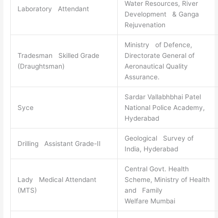
Water Resources, River
Laboratory Attendant
Development & Ganga
Rejuvenation
Ministry of Defence,
Tradesman Skilled Grade
Directorate General of
(Draughtsman)
Aeronautical Quality
Assurance.
Sardar Vallabhbhai Patel
Syce
National Police Academy,
Hyderabad
Geological Survey of
Drilling Assistant Grade-II
India, Hyderabad
Central Govt. Health
Lady Medical Attendant
Scheme, Ministry of Health
(MTS)
and Family
Welfare Mumbai