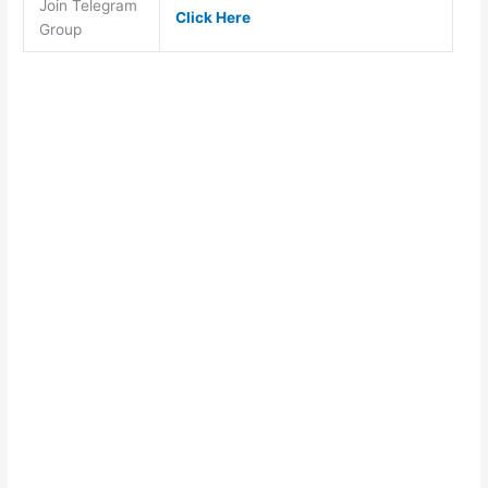
Join Telegram
Click Here
Group