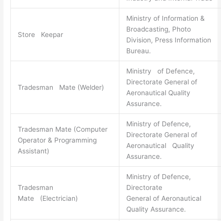
Ministry of Information &
Broadcasting, Photo
Store Keepar
Division, Press Information
Bureau.
Ministry of Defence,
Directorate General of
Tradesman Mate (Welder)
Aeronautical Quality
Assurance.
Ministry of Defence,
Tradesman Mate (Computer
Directorate General of
Operator & Programming
Aeronautical Quality
Assistant)
Assurance.
Ministry of Defence,
Tradesman
Directorate
Mate (Electrician)
General of Aeronautical
Quality Assurance.