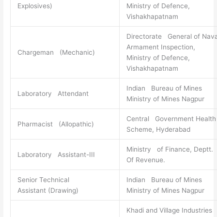
Explosives)
Ministry of Defence,
Vishakhapatnam
Directorate General of Nava
Armament Inspection,
Chargeman (Mechanic)
Ministry of Defence,
Vishakhapatnam
Indian Bureau of Mines
Laboratory Attendant
Ministry of Mines Nagpur
Central Government Health
Pharmacist (Allopathic)
Scheme, Hyderabad
Ministry of Finance, Deptt.
Laboratory Assistant-III
Of Revenue.
Senior Technical
Indian Bureau of Mines
Assistant (Drawing)
Ministry of Mines Nagpur
Khadi and Village Industries