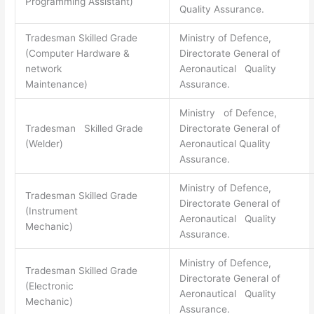
Programming Assistant)
Quality Assurance.
Tradesman Skilled Grade
Ministry of Defence,
(Computer Hardware &
Directorate General of
network
Aeronautical Quality
Maintenance)
Assurance.
Ministry of Defence,
Tradesman Skilled Grade
Directorate General of
(Welder)
Aeronautical Quality
Assurance.
Ministry of Defence,
Tradesman Skilled Grade
Directorate General of
(Instrument
Aeronautical Quality
Mechanic)
Assurance.
Ministry of Defence,
Tradesman Skilled Grade
Directorate General of
(Electronic
Aeronautical Quality
Mechanic)
Assurance.