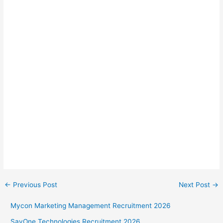
←
Previous Post
Next Post
→
Mycon Marketing Management Recruitment 2026
SayOne Technologies Recruitment 2026