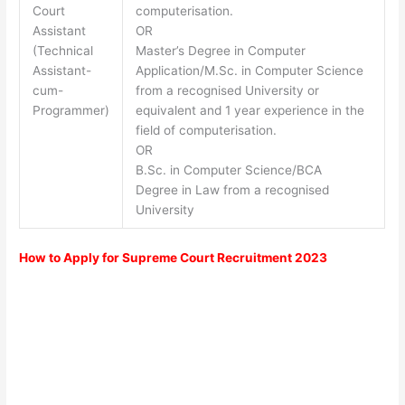
Court
computerisation.
Assistant
OR
(Technical
Master’s Degree in Computer
Assistant-
Application/M.Sc. in Computer Science
cum-
from a recognised University or
Programmer)
equivalent and 1 year experience in the
field of computerisation.
OR
B.Sc. in Computer Science/BCA
Degree in Law from a recognised
University
How to Apply for Supreme Court Recruitment 2023