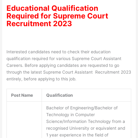
Educational Qualification
Required for
Supreme Court
Recruitment 2023
Interested candidates need to check their education
qualification required for various Supreme Court Assistant
Careers. Before applying candidates are requested to go
through the latest Supreme Court Assistant Recruitment 2023
entirely, before applying to this job.
Post Name
Qualification
Bachelor of Engineering/Bachelor of
Technology in Computer
Science/Information Technology from a
recognised University or equivalent and
1 year experience in the field of