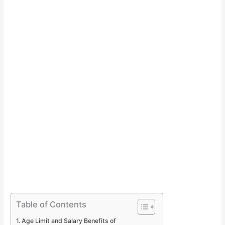
Table of Contents
Age Limit and Salary Benefits of