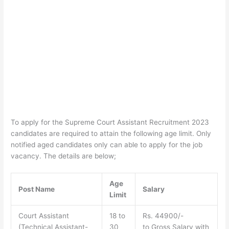
To apply for the Supreme Court Assistant Recruitment 2023
candidates are required to attain the following age limit. Only
notified aged candidates only can able to apply for the job
vacancy. The details are below;
Age
Post Name
Salary
Limit
Court Assistant
18 to
Rs. 44900/-
(Technical Assistant-
30
to Gross Salary with