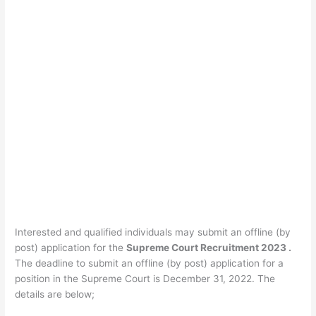
Interested and qualified individuals may submit an offline (by
post) application for the
Supreme Court Recruitment 2023 .
The deadline to submit an offline (by post) application for a
position in the Supreme Court is December 31, 2022. The
details are below;