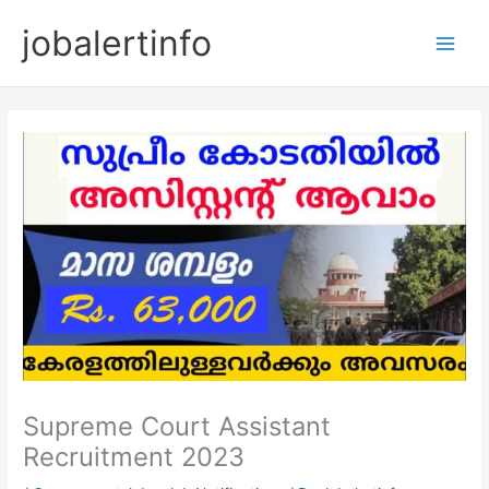
Skip
jobalertinfo
to
Main
content
Men
Supreme Court Assistant
Recruitment 2023