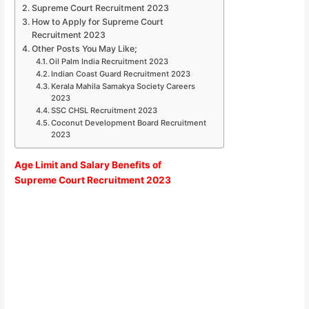
Supreme Court Recruitment 2023
How to Apply for Supreme Court
Recruitment 2023
Other Posts You May Like;
Oil Palm India Recruitment 2023
Indian Coast Guard Recruitment 2023
Kerala Mahila Samakya Society Careers
2023
SSC CHSL Recruitment 2023
Coconut Development Board Recruitment
2023
Age Limit and Salary Benefits of
Supreme Court Recruitment 2023