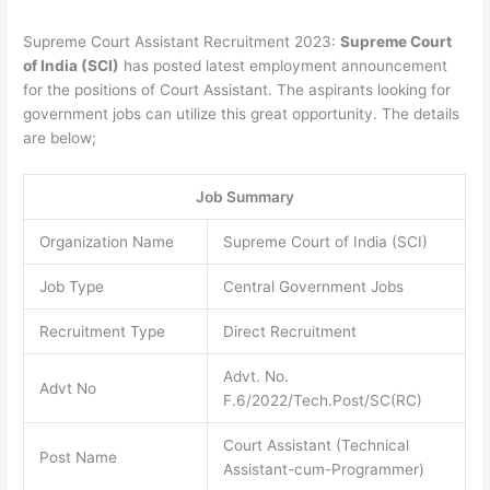
Supreme Court Assistant Recruitment 2023:
Supreme Court
of India (SCI)
has posted latest employment announcement
for the positions of Court Assistant. The aspirants looking for
government jobs can utilize this great opportunity. The details
are below;
Job Summary
Organization Name
Supreme Court of India (SCI)
Job Type
Central Government Jobs
Recruitment Type
Direct Recruitment
Advt. No.
Advt No
F.6/2022/Tech.Post/SC(RC)
Court Assistant (Technical
Post Name
Assistant-cum-Programmer)