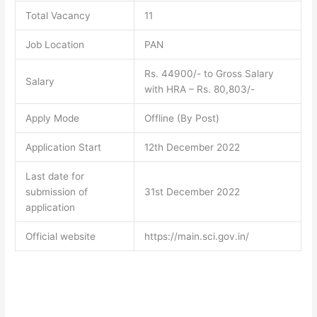
Total Vacancy
11
Job Location
PAN
Rs. 44900/- to Gross Salary
Salary
with HRA – Rs. 80,803/-
Apply Mode
Offline (By Post)
Application Start
12th December 2022
Last date for
submission of
31st December 2022
application
Official website
https://main.sci.gov.in/