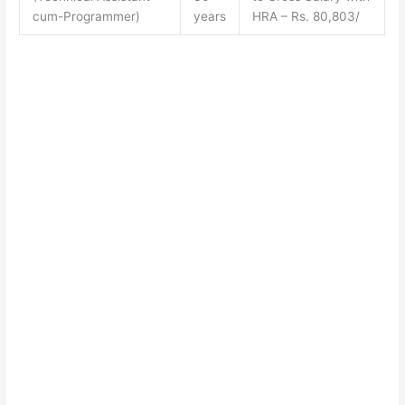
cum-Programmer)
years
HRA – Rs. 80,803/