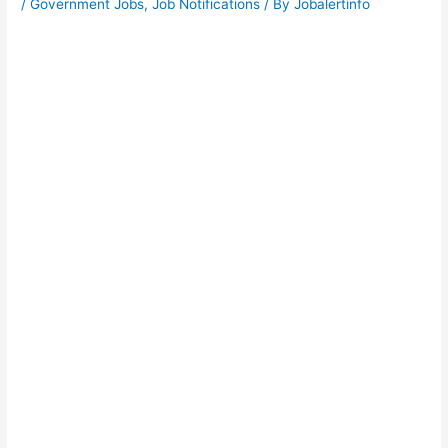
/
Government Jobs
,
Job Notifications
/ By
Jobalertinfo