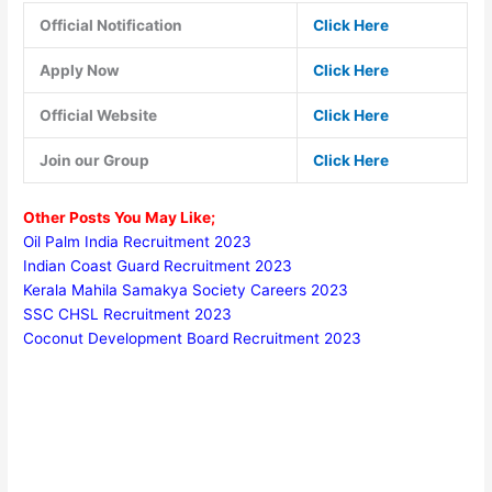
Official Notification
Click Here
Apply Now
Click Here
Official Website
Click Here
Join our Group
Click Here
Other Posts You May Like;
Oil Palm India Recruitment 2023
Indian Coast Guard Recruitment 2023
Kerala Mahila Samakya Society Careers 2023
SSC CHSL Recruitment 2023
Coconut Development Board Recruitment 2023