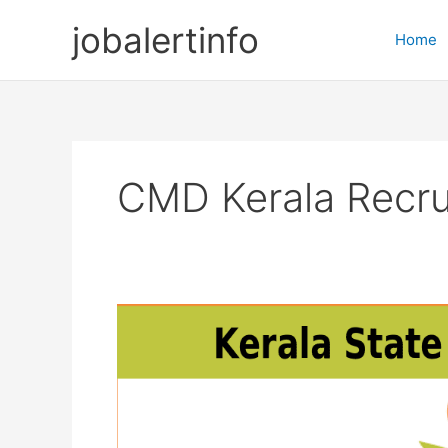
Skip
jobalertinfo
to
Home
content
CMD Kerala Recr