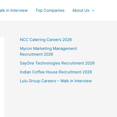
alk in Interview
Top Companies
About Us
NCC Catering Careers 2026
Mycon Marketing Management
Recruitment 2026
SayOne Technologies Recruitment 2026
Indian Coffee House Recruitment 2026
Lulu Group Careers – Walk in Interview