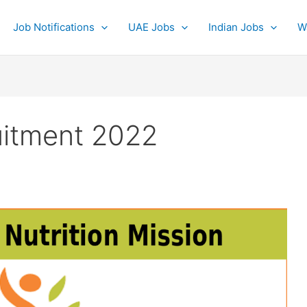
Job Notifications
UAE Jobs
Indian Jobs
W
uitment 2022