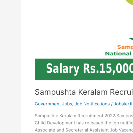
Sampushta Keralam Recru
Government Jobs
,
Job Notifications
/
Jobalerti
Sampushta Keralam Recruitment 2022:Sampus
Child Development has released the job notifica
Associate and Secretarial Assistant Job Vacan