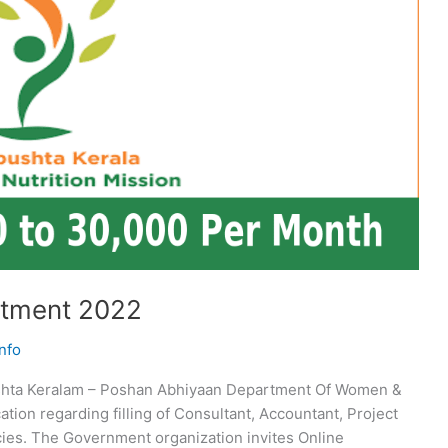
itment 2022
nfo
hta Keralam – Poshan Abhiyaan Department Of Women &
tion regarding filling of Consultant, Accountant, Project
cies. The Government organization invites Online