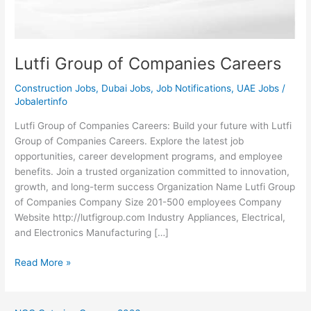
Lutfi Group of Companies Careers
Construction Jobs
,
Dubai Jobs
,
Job Notifications
,
UAE Jobs
/
Jobalertinfo
Lutfi Group of Companies Careers: Build your future with Lutfi
Group of Companies Careers. Explore the latest job
opportunities, career development programs, and employee
benefits. Join a trusted organization committed to innovation,
growth, and long-term success Organization Name Lutfi Group
of Companies Company Size 201-500 employees Company
Website http://lutfigroup.com Industry Appliances, Electrical,
and Electronics Manufacturing […]
Lutfi
Read More »
Group
of
Companies