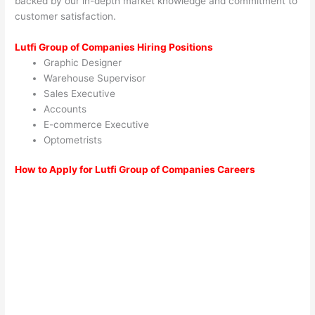
backed by our in-depth market knowledge and commitment to
customer satisfaction.
Lutfi Group of Companies Hiring Positions
Graphic Designer
Warehouse Supervisor
Sales Executive
Accounts
E-commerce Executive
Optometrists
How to Apply for Lutfi Group of Companies Careers