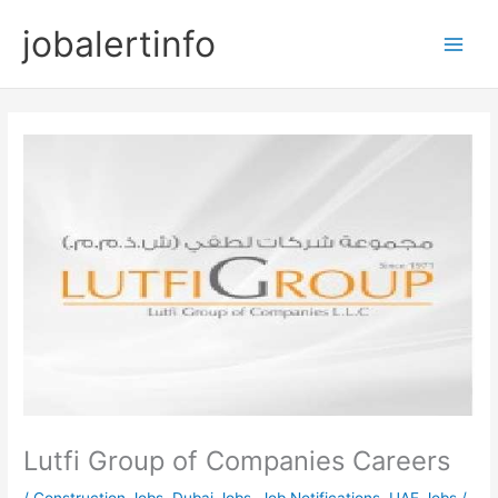
Skip
jobalertinfo
to
Main
content
Men
Lutfi Group of Companies Careers