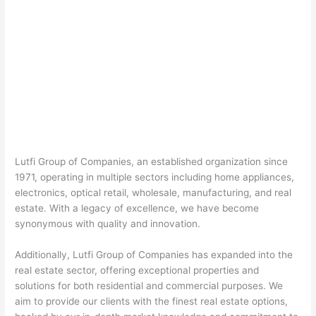
Lutfi Group of Companies, an established organization since
1971, operating in multiple sectors including home appliances,
electronics, optical retail, wholesale, manufacturing, and real
estate. With a legacy of excellence, we have become
synonymous with quality and innovation.
Additionally, Lutfi Group of Companies has expanded into the
real estate sector, offering exceptional properties and
solutions for both residential and commercial purposes. We
aim to provide our clients with the finest real estate options,