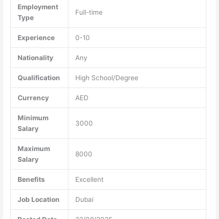
Employment
Full-time
Type
Experience
0-10
Nationality
Any
Qualification
High School/Degree
Currency
AED
Minimum
3000
Salary
Maximum
8000
Salary
Benefits
Excellent
Job Location
Dubai