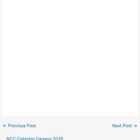
←
Previous Post
Next Post
→
NCC Catering Careers 2026