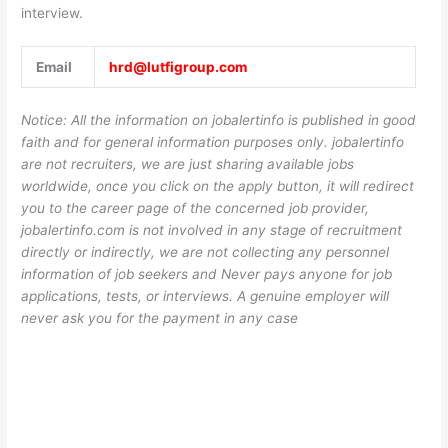
interview.
Email
hrd@lutfigroup.com
Notice: All the information on jobalertinfo is published in good
faith and for general information purposes only. jobalertinfo
are not recruiters, we are just sharing available jobs
worldwide, once you click on the apply button, it will redirect
you to the career page of the concerned job provider,
jobalertinfo.com is not involved in any stage of recruitment
directly or indirectly, we are not collecting any personnel
information of job seekers and Never pays anyone for job
applications, tests, or interviews. A genuine employer will
never ask you for the payment in any case