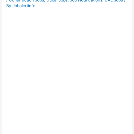
/
Construction Jobs
,
Dubai Jobs
,
Job Notifications
,
UAE Jobs
/
By
Jobalertinfo