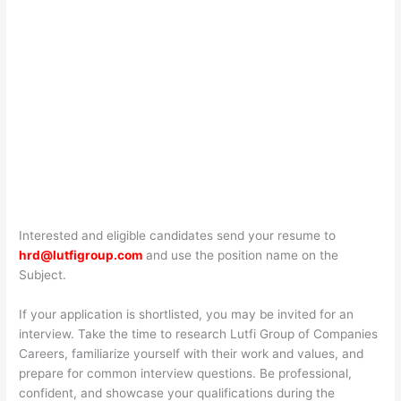
Interested and eligible candidates send your resume to
hrd@lutfigroup.com
and use the position name on the
Subject.
If your application is shortlisted, you may be invited for an
interview. Take the time to research Lutfi Group of Companies
Careers, familiarize yourself with their work and values, and
prepare for common interview questions. Be professional,
confident, and showcase your qualifications during the