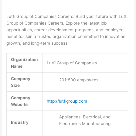
Lutfi Group of Companies Careers: Build your future with Lutfi
Group of Companies Careers. Explore the latest job
opportunities, career development programs, and employee
benefits. Join a trusted organization committed to innovation,
growth, and long-term success
Organization
Lutfi Group of Companies
Name
Company
201-500 employees
Size
Company
http://lutfigroup.com
Website
Appliances, Electrical, and
Industry
Electronics Manufacturing