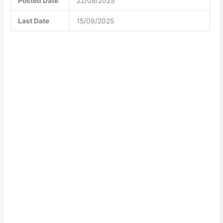
Posted Date
22/08/2025
Last Date
15/09/2025