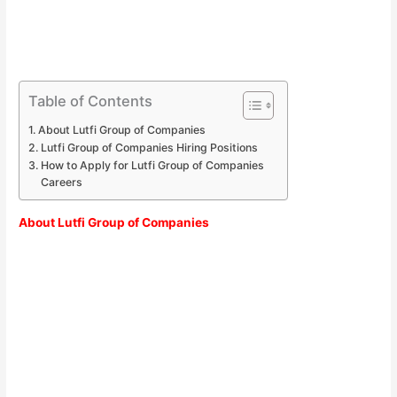
Table of Contents
About Lutfi Group of Companies
Lutfi Group of Companies Hiring Positions
How to Apply for Lutfi Group of Companies
Careers
About Lutfi Group of Companies