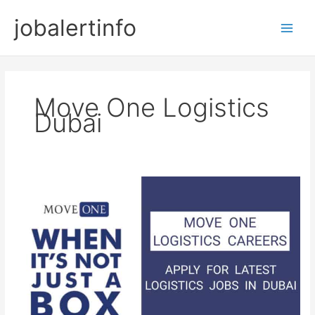
Skip
jobalertinfo
to
Main
content
Men
Move One Logistics
Dubai