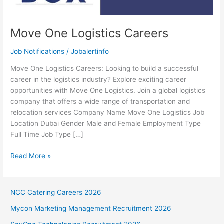
Move One Logistics Careers
Job Notifications
/
Jobalertinfo
Move One Logistics Careers: Looking to build a successful
career in the logistics industry? Explore exciting career
opportunities with Move One Logistics. Join a global logistics
company that offers a wide range of transportation and
relocation services Company Name Move One Logistics Job
Location Dubai Gender Male and Female Employment Type
Full Time Job Type […]
Move
Read More »
One
Logistics
Careers
NCC Catering Careers 2026
Mycon Marketing Management Recruitment 2026