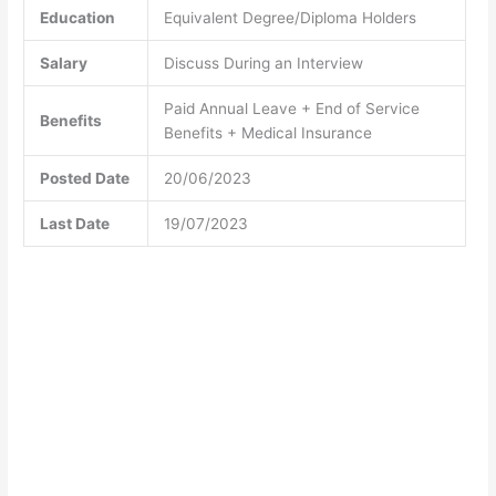
Education
Equivalent Degree/Diploma Holders
Salary
Discuss During an Interview
Paid Annual Leave + End of Service
Benefits
Benefits + Medical Insurance
Posted Date
20/06/2023
Last Date
19/07/2023