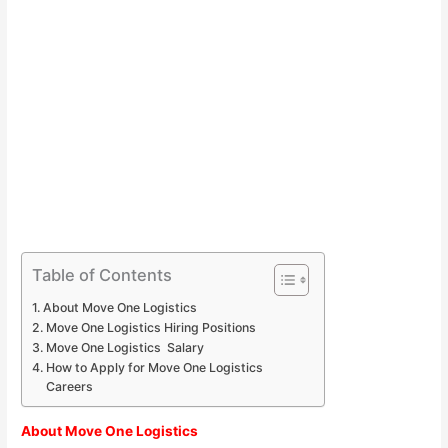
Table of Contents
About Move One Logistics
Move One Logistics Hiring Positions
Move One Logistics Salary
How to Apply for Move One Logistics
Careers
About Move One Logistics