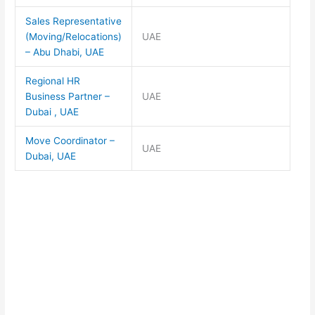
Sales Representative
(Moving/Relocations)
UAE
– Abu Dhabi, UAE
Regional HR
Business Partner –
UAE
Dubai , UAE
Move Coordinator –
UAE
Dubai, UAE