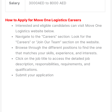
Salary
3000AED to 8000 AED
How to Apply for Move One Logistics Careers
Interested and eligible candidates can visit Move One
Logistics website below.
Navigate to the “Careers” section: Look for the
“Careers” or “Join Our Team” section on the website.
Browse through the different positions to find the one
that matches your skills, experience, and interests.
Click on the job title to access the detailed job
description, responsibilities, requirements, and
qualifications.
Submit your application