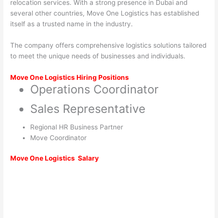
relocation services. With a strong presence in Dubai and
several other countries, Move One Logistics has established
itself as a trusted name in the industry.
The company offers comprehensive logistics solutions tailored
to meet the unique needs of businesses and individuals.
Move One Logistics Hiring Positions
Operations Coordinator
Sales Representative
Regional HR Business Partner
Move Coordinator
Move One Logistics
Salary