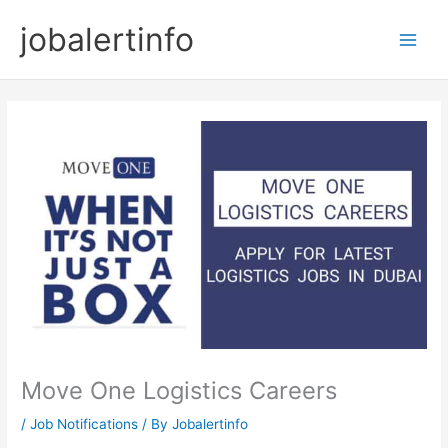
Skip
jobalertinfo
to
Main
content
Men
Move One Logistics Careers
/
Job Notifications
/ By
Jobalertinfo