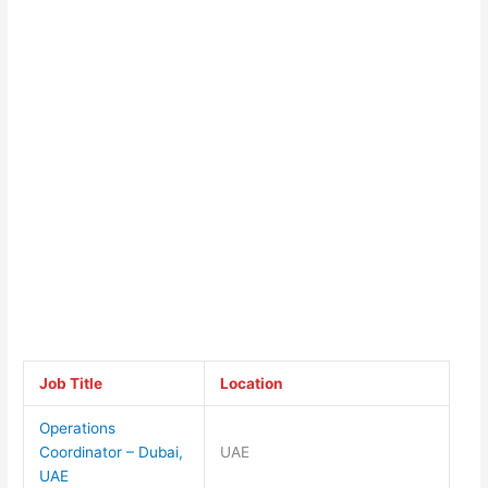
Job Title
Location
Operations
Coordinator – Dubai,
UAE
UAE