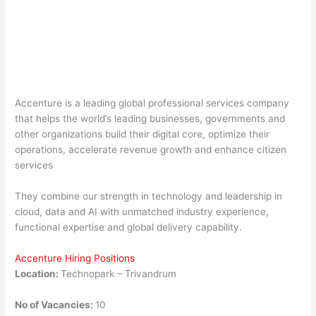
Accenture is a leading global professional services company
that helps the world’s leading businesses, governments and
other organizations build their digital core, optimize their
operations, accelerate revenue growth and enhance citizen
services
They combine our strength in technology and leadership in
cloud, data and AI with unmatched industry experience,
functional expertise and global delivery capability.
Accenture Hiring Positions
Location:
Technopark – Trivandrum
No of Vacancies:
10