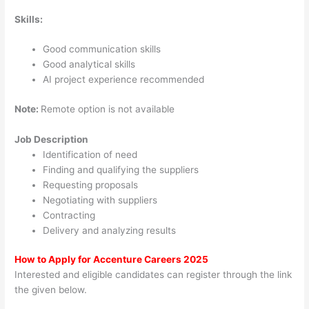
Skills:
Good communication skills
Good analytical skills
AI project experience recommended
Note:
Remote option is not available
Job Description
Identification of need
Finding and qualifying the suppliers
Requesting proposals
Negotiating with suppliers
Contracting
Delivery and analyzing results
How to Apply for Accenture Careers 2025
Interested and eligible candidates can register through the link
the given below.