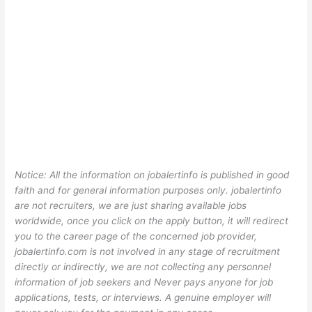
Notice: All the information on jobalertinfo is published in good
faith and for general information purposes only. jobalertinfo
are not recruiters, we are just sharing available jobs
worldwide, once you click on the apply button, it will redirect
you to the career page of the concerned job provider,
jobalertinfo.com is not involved in any stage of recruitment
directly or indirectly, we are not collecting any personnel
information of job seekers and Never pays anyone for job
applications, tests, or interviews. A genuine employer will