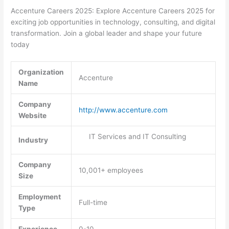
Accenture Careers 2025: Explore Accenture Careers 2025 for
exciting job opportunities in technology, consulting, and digital
transformation. Join a global leader and shape your future
today
Organization
Accenture
Name
Company
http://www.accenture.com
Website
IT Services and IT Consulting
Industry
Company
10,001+ employees
Size
Employment
Full-time
Type
Experience
0-10