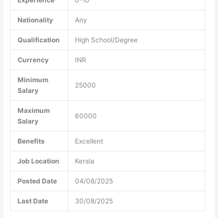
Nationality
Any
Qualification
High School/Degree
Currency
INR
Minimum
25000
Salary
Maximum
60000
Salary
Benefits
Excellent
Job Location
Kerala
Posted Date
04/08/2025
Last Date
30/08/2025