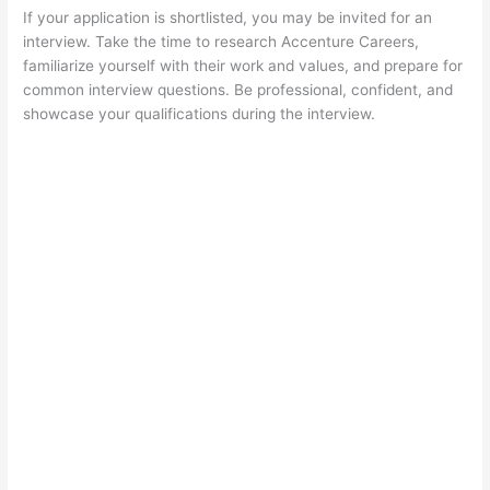
If your application is shortlisted, you may be invited for an
interview. Take the time to research Accenture Careers,
familiarize yourself with their work and values, and prepare for
common interview questions. Be professional, confident, and
showcase your qualifications during the interview.