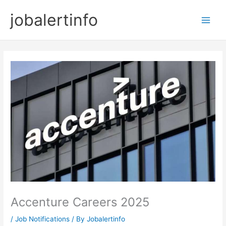
Skip
jobalertinfo
to
Main
content
Men
Accenture Careers 2025
/
Job Notifications
/ By
Jobalertinfo