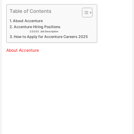
Table of Contents
About Accenture
Accenture Hiring Positions
Job Description
How to Apply for Accenture Careers 2025
About Accenture