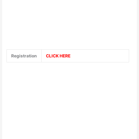
Registration
CLICK HERE