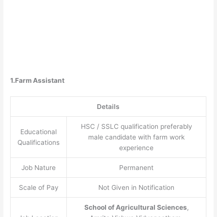
1.Farm Assistant
Details
HSC / SSLC qualification preferably
Educational
male candidate with farm work
Qualifications
experience
Job Nature
Permanent
Scale of Pay
Not Given in Notification
School of Agricultural Sciences
,