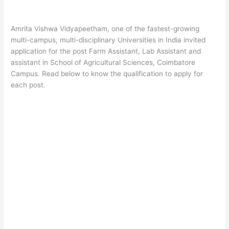
Amrita Vishwa Vidyapeetham, one of the fastest-growing
multi-campus, multi-disciplinary Universities in India invited
application for the post Farm Assistant, Lab Assistant and
assistant in School of Agricultural Sciences, Coimbatore
Campus. Read below to know the qualification to apply for
each post.