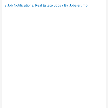
/
Job Notifications
,
Real Estate Jobs
/ By
Jobalertinfo