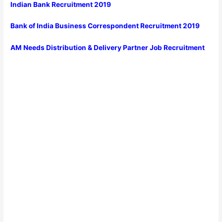
Indian Bank Recruitment 2019
Bank of India Business Correspondent Recruitment 2019
AM Needs Distribution & Delivery Partner Job Recruitment