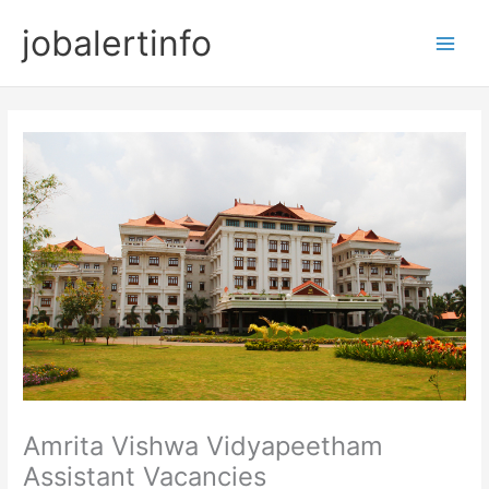
Skip
jobalertinfo
to
Main
content
Men
Amrita Vishwa Vidyapeetham
Assistant Vacancies