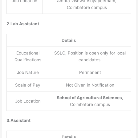
Job Location
Amrita Vishwa Vidyapeetham,
Coimbatore campus
2.Lab Assistant
Details
Educational
SSLC, Position is open only for local
Qualifications
candidates.
Job Nature
Permanent
Scale of Pay
Not Given in Notification
School of Agricultural Sciences
,
Job Location
Coimbatore campus
3.Assistant
Details