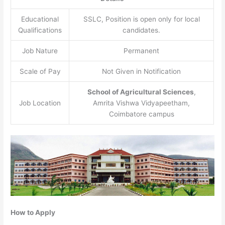
Educational
SSLC, Position is open only for local
Qualifications
candidates.
Job Nature
Permanent
Scale of Pay
Not Given in Notification
School of Agricultural Sciences
,
Job Location
Amrita Vishwa Vidyapeetham,
Coimbatore campus
How to Apply