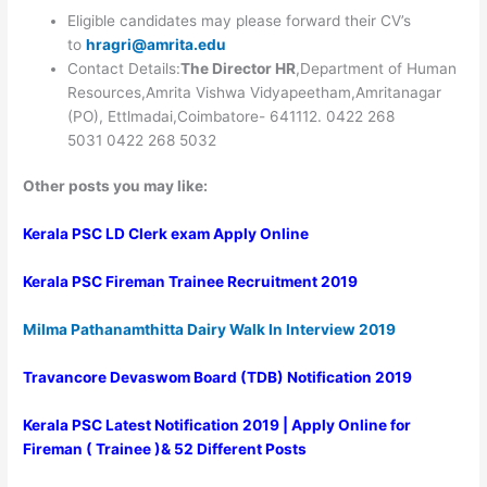
Eligible candidates may please forward their CV’s
to
hragri@amrita.edu
Contact Details:
The Director HR
,Department of Human
Resources,Amrita Vishwa Vidyapeetham,Amritanagar
(PO), Ettlmadai,Coimbatore- 641112.
0422 268
5031
0422 268 5032
Other posts you may like:
Kerala PSC LD Clerk exam Apply Online
Kerala PSC Fireman Trainee Recruitment 2019
Milma Pathanamthitta Dairy Walk In Interview 2019
Travancore Devaswom Board (TDB) Notification 2019
Kerala PSC Latest Notification 2019 | Apply Online for
Fireman ( Trainee )& 52 Different Posts