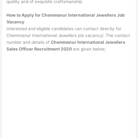
quality and of exquisite craftsmanship.
How to Apply for Chemmanur International Jewellers Job
Vacancy
Interested and eligible candidates can contact directly for
Chemmanur International Jewellers job vacancy/. The contact
number and details of
Chemmanur International Jewellers
Sales Officer Recruitment 2020
are given below;