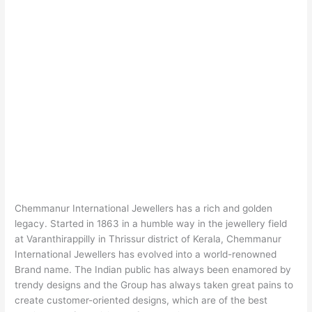
Chemmanur International Jewellers has a rich and golden
legacy. Started in 1863 in a humble way in the jewellery field
at Varanthirappilly in Thrissur district of Kerala, Chemmanur
International Jewellers has evolved into a world-renowned
Brand name. The Indian public has always been enamored by
trendy designs and the Group has always taken great pains to
create customer-oriented designs, which are of the best