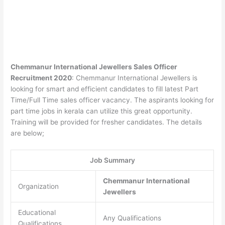
Chemmanur International Jewellers Sales Officer
Recruitment 2020
: Chemmanur International Jewellers is
looking for smart and efficient candidates to fill latest Part
Time/Full Time sales officer vacancy. The aspirants looking for
part time jobs in kerala can utilize this great opportunity.
Training will be provided for fresher candidates. The details
are below;
Job Summary
Chemmanur International
Organization
Jewellers
Educational
Any Qualifications
Qualifications