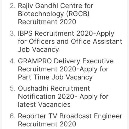
Rajiv Gandhi Centre for
Biotechnology (RGCB)
Recruitment 2020
IBPS Recruitment 2020-Apply
for Officers and Office Assistant
Job Vacancy
GRAMPRO Delivery Executive
Recruitment 2020-Apply for
Part Time Job Vacancy
Oushadhi Recruitment
Notification 2020- Apply for
latest Vacancies
Reporter TV Broadcast Engineer
Recruitment 2020