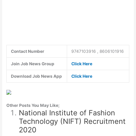
Contact Number
9747103916 , 8606101916
Join Job News Group
Click Here
Download Job News App
Click Here
Other Posts You May Like;
National Institute of Fashion
Technology (NIFT) Recruitment
2020