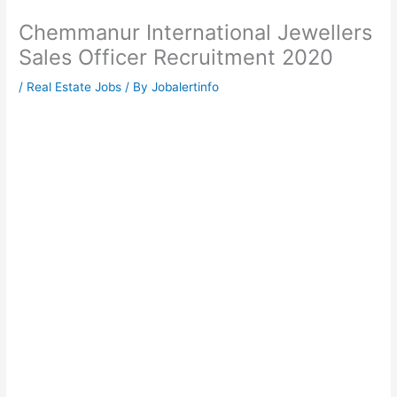
Chemmanur International Jewellers
Sales Officer Recruitment 2020
/
Real Estate Jobs
/ By
Jobalertinfo