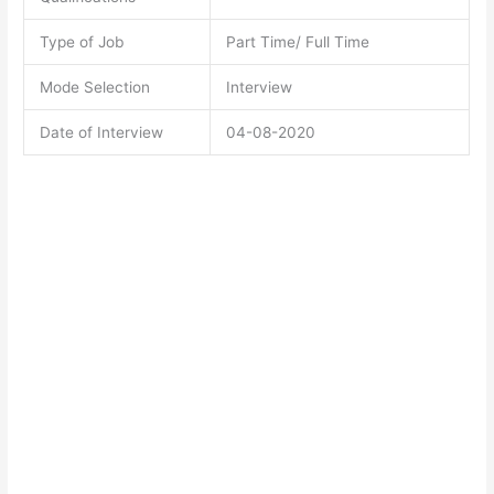
Type of Job
Part Time/ Full Time
Mode Selection
Interview
Date of Interview
04-08-2020