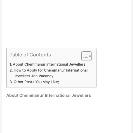
Table of Contents
About Chemmanur International Jewellers
How to Apply for Chemmanur International
Jewellers Job Vacancy
Other Posts You May Like;
About Chemmanur International Jewellers