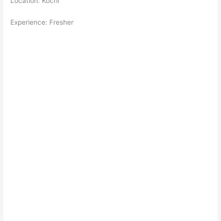
Location: Kochi
Experience: Fresher