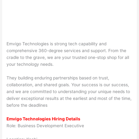
Emvigo Technologies is strong tech capability and
comprehensive 360-degree services and support. From the
cradle to the grave, we are your trusted one-stop shop for all
your technology needs.
They building enduring partnerships based on trust,
collaboration, and shared goals. Your success is our success,
and we are committed to understanding your unique needs to
deliver exceptional results at the earliest and most of the time,
before the deadlines
Emvigo Technologies Hiring Details
Role: Business Development Executive