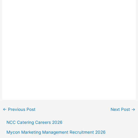
←
Previous Post
Next Post
→
NCC Catering Careers 2026
Mycon Marketing Management Recruitment 2026