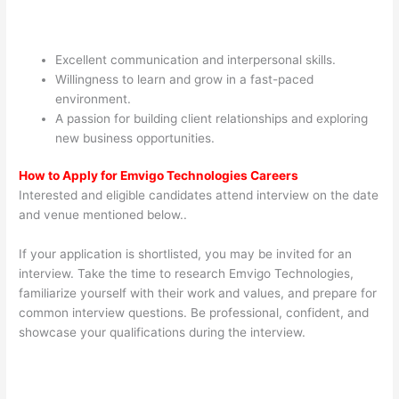
Excellent communication and interpersonal skills.
Willingness to learn and grow in a fast-paced
environment.
A passion for building client relationships and exploring
new business opportunities.
How to Apply for Emvigo Technologies Careers
Interested and eligible candidates attend interview on the date
and venue mentioned below..
If your application is shortlisted, you may be invited for an
interview. Take the time to research Emvigo Technologies,
familiarize yourself with their work and values, and prepare for
common interview questions. Be professional, confident, and
showcase your qualifications during the interview.