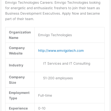
Emvigo Technologies Careers: Emvigo Technologies looking
for energetic and enthusiastic freshers to join their team as
Business Development Executives. Apply Now and became
part of their team.
Organization
Emvigo Technologies
Name
Company
http://www.emvigotech.com
Website
IT Services and IT Consulting
Industry
Company
51-200 employees
Size
Employment
Full-time
Type
Experience
0-10