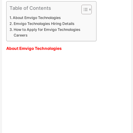
Table of Contents
About Emvigo Technologies
Emvigo Technologies Hiring Details
How to Apply for Emvigo Technologies
Careers
About
Emvigo Technologies