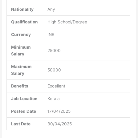
Nationality
Any
Qualification
High School/Degree
Currency
INR
Minimum
25000
Salary
Maximum
50000
Salary
Benefits
Excellent
Job Location
Kerala
Posted Date
17/04/2025
Last Date
30/04/2025