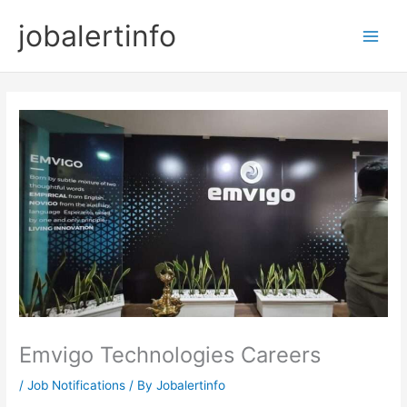
Skip
jobalertinfo
to
Main
content
Men
Emvigo Technologies Careers
/
Job Notifications
/ By
Jobalertinfo