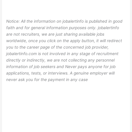
Notice: All the information on jobalertinfo is published in good
faith and for general information purposes only. jobalertinfo
are not recruiters, we are just sharing available jobs
worldwide, once you click on the apply button, it will redirect
you to the career page of the concerned job provider,
jobalertinfo.com is not involved in any stage of recruitment
directly or indirectly, we are not collecting any personnel
information of job seekers and Never pays anyone for job
applications, tests, or interviews. A genuine employer will
never ask you for the payment in any case