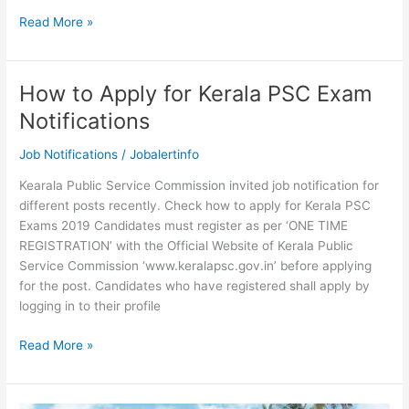
Kerala
Read More »
PSC
Fireman
Syllabus
How to Apply for Kerala PSC Exam
and
Notifications
Exam
Pattern
Job Notifications
/
Jobalertinfo
2019
Kearala Public Service Commission invited job notification for
different posts recently. Check how to apply for Kerala PSC
Exams 2019 Candidates must register as per ‘ONE TIME
REGISTRATION’ with the Official Website of Kerala Public
Service Commission ‘www.keralapsc.gov.in’ before applying
for the post. Candidates who have registered shall apply by
logging in to their profile
How
Read More »
to
Apply
for