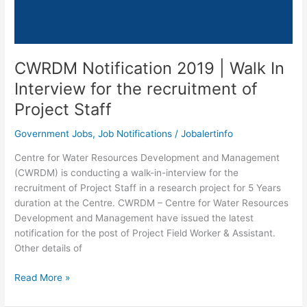
CWRDM Notification 2019 | Walk In
Interview for the recruitment of
Project Staff
Government Jobs
,
Job Notifications
/
Jobalertinfo
Centre for Water Resources Development and Management
(CWRDM) is conducting a walk-in-interview for the
recruitment of Project Staff in a research project for 5 Years
duration at the Centre. CWRDM – Centre for Water Resources
Development and Management have issued the latest
notification for the post of Project Field Worker & Assistant.
Other details of
CWRDM
Read More »
Notification
2019