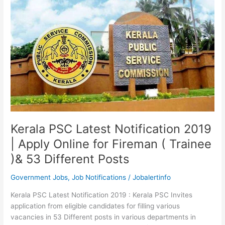
Kerala
PSC
Exam
Notifications
Kerala PSC Latest Notification 2019
| Apply Online for Fireman ( Trainee
)& 53 Different Posts
Government Jobs
,
Job Notifications
/
Jobalertinfo
Kerala PSC Latest Notification 2019 : Kerala PSC Invites
application from eligible candidates for filling various
vacancies in 53 Different posts in various departments in