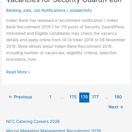
Banking Jobs
,
Job Notifications
/
Jobalertinfo
Indian Bank has released a recruitment notification ( Indian
Bank Recruitment 2019 ) for 115 posts of Security Guard/Peon.
Interested and Eligible candidates may check the vacancy
details and apply online from 14 October 2019 to 08 November
2019. More details about Indian Bank Recruitment 2019,
including number of vacancies, eligibility criteria, selection
procedure, how
Indian
Read More »
Bank
Recruitment
2019
←
Previous
1
…
175
176
177
…
180
–
115
Next
→
Vacancies
for
NCC Catering Careers 2026
Security
Guard/Peon
Mycon Marketing Management Recruitment 2026