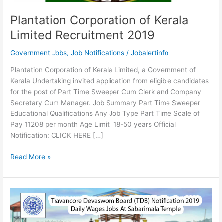
Plantation Corporation of Kerala
Limited Recruitment 2019
Government Jobs
,
Job Notifications
/
Jobalertinfo
Plantation Corporation of Kerala Limited, a Government of
Kerala Undertaking invited application from eligible candidates
for the post of Part Time Sweeper Cum Clerk and Company
Secretary Cum Manager. Job Summary Part Time Sweeper
Educational Qualifications Any Job Type Part Time Scale of
Pay 11208 per month Age Limit 18-50 years Official
Notification: CLICK HERE […]
Plantation
Read More »
Corporation
of
Kerala
Limited
Recruitment
2019