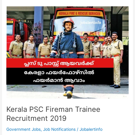
|
Walk
In
Interview
for
the
recruitment
of
Project
Staff
Kerala PSC Fireman Trainee
Recruitment 2019
Government Jobs
,
Job Notifications
/
Jobalertinfo