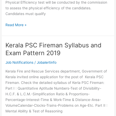
Physical Efficiency test will be conducted by the commission
to assess the physical efficiency of the candidates.
Candidates must qualify
Physical
Read More »
standards
for
Kerala
Kerala PSC Fireman Syllabus and
PSC
Exam Pattern 2019
Fireman
Trainee
Job Notifications
/
Jobalertinfo
Recruitment
Kerala Fire and Rescue Services department, Government of
Kerala invited online application for the post of Kerala PSC
Fireman. Check the detailed syllabus of Kerla PSC Fireman:
Part I : Quantitative Aptitude Numbers-Test of Divisibility-
H.C.F. & L.C.M.-Simplification Ratio & Proportions-
Percentage-Interest-Time & Work-Time & Distance-Area-
VolumeCalendar-Clocks-Trains-Problems on Age-Etc. Part II :
Mental Ability & Test of Reasoning