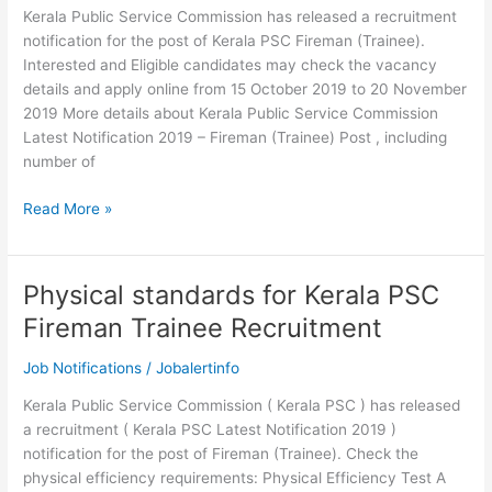
Kerala Public Service Commission has released a recruitment
notification for the post of Kerala PSC Fireman (Trainee).
Interested and Eligible candidates may check the vacancy
details and apply online from 15 October 2019 to 20 November
2019 More details about Kerala Public Service Commission
Latest Notification 2019 – Fireman (Trainee) Post , including
number of
Kerala
Read More »
PSC
Fireman
Trainee
Physical standards for Kerala PSC
Recruitment
Fireman Trainee Recruitment
2019
Job Notifications
/
Jobalertinfo
Kerala Public Service Commission ( Kerala PSC ) has released
a recruitment ( Kerala PSC Latest Notification 2019 )
notification for the post of Fireman (Trainee). Check the
physical efficiency requirements: Physical Efficiency Test A