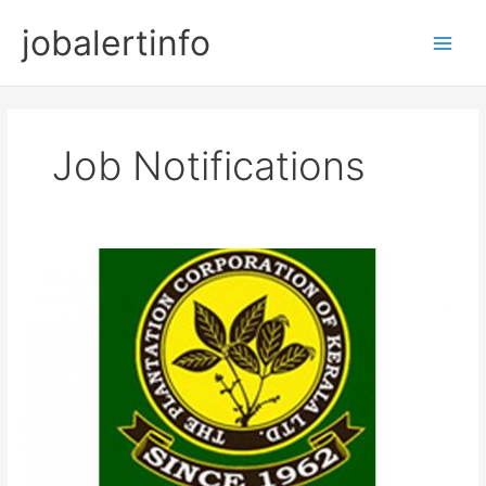
Skip
jobalertinfo
to
Main
content
Men
Job Notifications