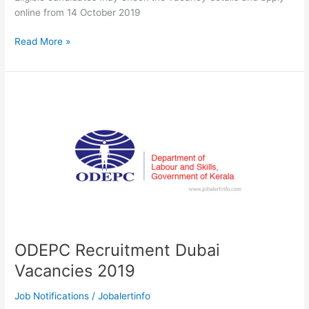
online from 14 October 2019
Travancore
Read More »
Devaswom
Board
(TDB)
Notification
2019
|
Daily
Wages
Jobs
At
Sabarimala
Temple
ODEPC Recruitment Dubai
Vacancies 2019
Job Notifications
/
Jobalertinfo