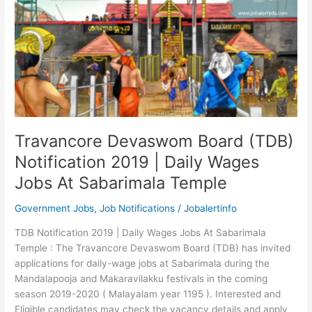
Travancore Devaswom Board (TDB)
Notification 2019 | Daily Wages
Jobs At Sabarimala Temple
Government Jobs
,
Job Notifications
/
Jobalertinfo
TDB Notification 2019 | Daily Wages Jobs At Sabarimala
Temple : The Travancore Devaswom Board (TDB) has invited
applications for daily-wage jobs at Sabarimala during the
Mandalapooja and Makaravilakku festivals in the coming
season 2019-2020 ( Malayalam year 1195 ). Interested and
Eligible candidates may check the vacancy details and apply