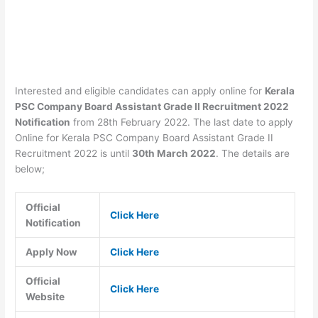
Interested and eligible candidates can apply online for
Kerala
PSC Company Board Assistant Grade II Recruitment 2022
Notification
from 28th February 2022. The last date to apply
Online for Kerala PSC Company Board Assistant Grade II
Recruitment 2022 is until
30th March 2022
. The details are
below;
Official
Click Here
Notification
Apply Now
Click Here
Official
Click Here
Website