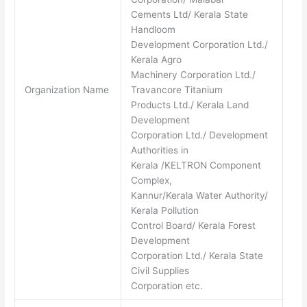
Cements Ltd/ Kerala State
Handloom
Development Corporation Ltd./
Kerala Agro
Machinery Corporation Ltd./
Organization Name
Travancore Titanium
Products Ltd./ Kerala Land
Development
Corporation Ltd./ Development
Authorities in
Kerala /KELTRON Component
Complex,
Kannur/Kerala Water Authority/
Kerala Pollution
Control Board/ Kerala Forest
Development
Corporation Ltd./ Kerala State
Civil Supplies
Corporation etc.