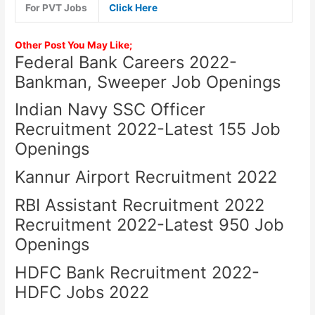
For PVT Jobs
Click Here
Other Post You May Like;
Federal Bank Careers 2022-
Bankman, Sweeper Job Openings
Indian Navy SSC Officer
Recruitment 2022-Latest 155 Job
Openings
Kannur Airport Recruitment 2022
RBI Assistant Recruitment 2022
Recruitment 2022-Latest 950 Job
Openings
HDFC Bank Recruitment 2022-
HDFC Jobs 2022