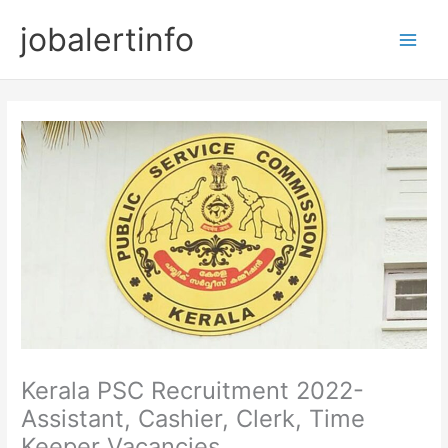
Skip
jobalertinfo
to
Main
content
Men
Kerala PSC Recruitment 2022-
Assistant, Cashier, Clerk, Time
Keeper Vacancies