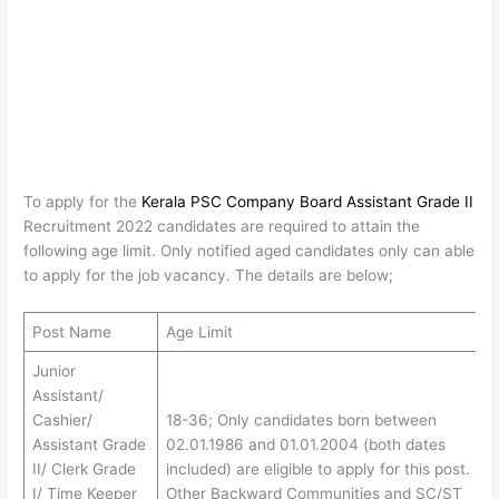
To apply for the
Kerala PSC Company Board Assistant Grade II
Recruitment 2022 candidates are required to attain the
following age limit. Only notified aged candidates only can able
to apply for the job vacancy. The details are below;
Post Name
Age Limit
Junior
Assistant/
Cashier/
18-36; Only candidates born between
Assistant Grade
02.01.1986 and 01.01.2004 (both dates
II/ Clerk Grade
included) are eligible to apply for this post.
I/ Time Keeper
Other Backward Communities and SC/ST