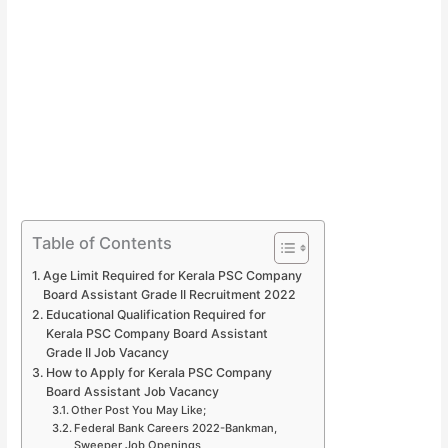
Table of Contents
Age Limit Required for Kerala PSC Company
Board Assistant Grade II Recruitment 2022
Educational Qualification Required for
Kerala PSC Company Board Assistant
Grade II Job Vacancy
How to Apply for Kerala PSC Company
Board Assistant Job Vacancy
Other Post You May Like;
Federal Bank Careers 2022-Bankman,
Sweeper Job Openings