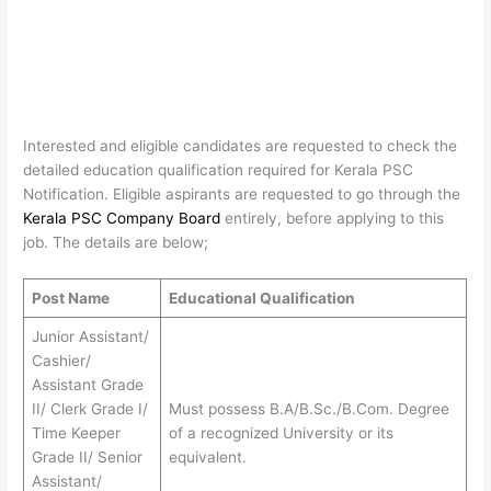
Interested and eligible candidates are requested to check the
detailed education qualification required for Kerala PSC
Notification. Eligible aspirants are requested to go through the
Kerala PSC Company Board
entirely, before applying to this
job. The details are below;
Post Name
Educational Qualification
Junior Assistant/
Cashier/
Assistant Grade
II/ Clerk Grade I/
Must possess B.A/B.Sc./B.Com. Degree
Time Keeper
of a recognized University or its
Grade II/ Senior
equivalent.
Assistant/