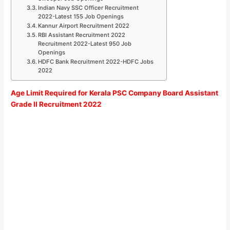
Indian Navy SSC Officer Recruitment
2022-Latest 155 Job Openings
Kannur Airport Recruitment 2022
RBI Assistant Recruitment 2022
Recruitment 2022-Latest 950 Job
Openings
HDFC Bank Recruitment 2022-HDFC Jobs
2022
Age Limit Required for
Kerala PSC Company Board Assistant
Grade II
Recruitment 2022