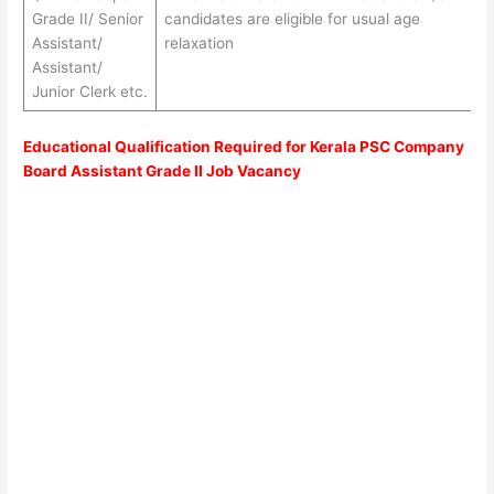
Grade II/ Senior
candidates are eligible for usual age
Assistant/
relaxation
Assistant/
Junior Clerk etc.
Educational Qualification Required for Kerala PSC Company
Board Assistant Grade II Job Vacancy