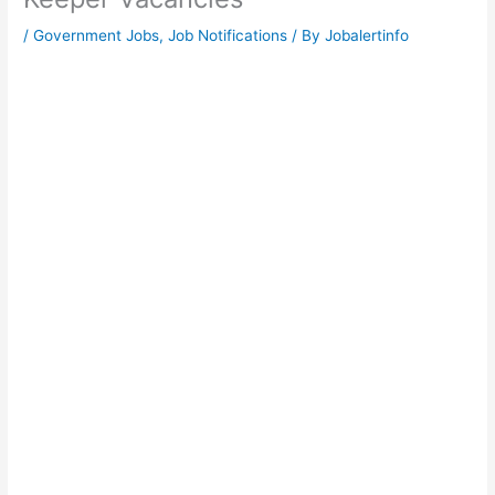
/
Government Jobs
,
Job Notifications
/ By
Jobalertinfo