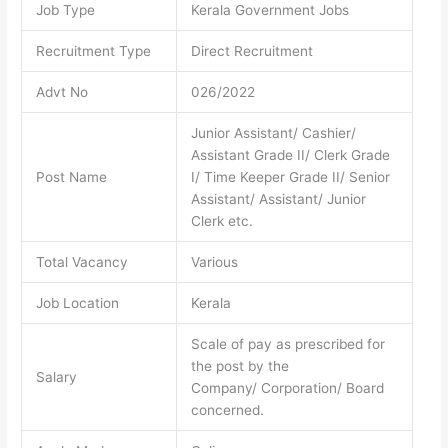
Job Type
Kerala Government Jobs
Recruitment Type
Direct Recruitment
Advt No
026/2022
Junior Assistant/ Cashier/
Assistant Grade II/ Clerk Grade
Post Name
I/ Time Keeper Grade II/ Senior
Assistant/ Assistant/ Junior
Clerk etc.
Total Vacancy
Various
Job Location
Kerala
Scale of pay as prescribed for
the post by the
Salary
Company/ Corporation/ Board
concerned.