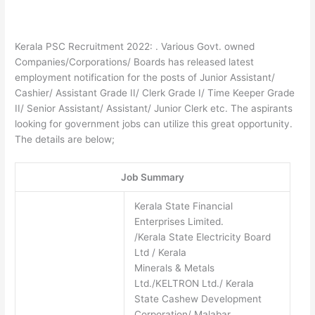
Kerala PSC Recruitment 2022: . Various Govt. owned
Companies/Corporations/ Boards has released latest
employment notification for the posts of Junior Assistant/
Cashier/ Assistant Grade II/ Clerk Grade I/ Time Keeper Grade
II/ Senior Assistant/ Assistant/ Junior Clerk etc. The aspirants
looking for government jobs can utilize this great opportunity.
The details are below;
Job Summary
Kerala State Financial
Enterprises Limited.
/Kerala State Electricity Board
Ltd / Kerala
Minerals & Metals
Ltd./KELTRON Ltd./ Kerala
State Cashew Development
Corporation/ Malabar