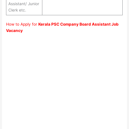
Assistant/ Junior
Clerk etc.
How to Apply for
Kerala PSC Company Board Assistant Job
Vacancy