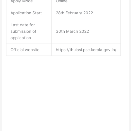
Apply Mode
Online
Application Start
28th February 2022
Last date for
submission of
30th March 2022
application
Official website
https://thulasi.psc.kerala.gov.in/