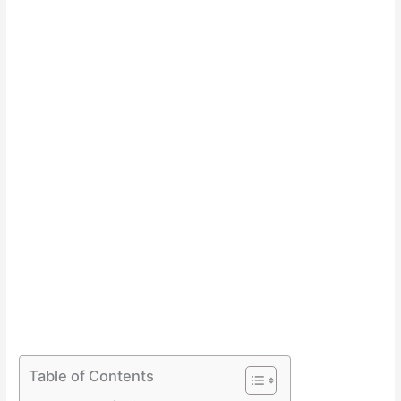
Table of Contents