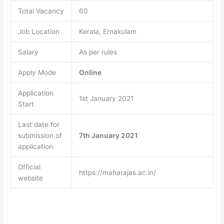
Total Vacancy
60
Job Location
Kerala, Ernakulam
Salary
As per rules
Apply Mode
Online
Application
1st January 2021
Start
Last date for
submission of
7th January 2021
application
Official
https://maharajas.ac.in/
website