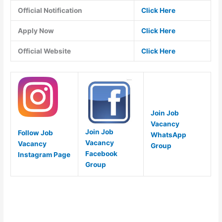
Official Notification
Click Here
Apply Now
Click Here
Official Website
Click Here
Join Job
Vacancy
Join Job
Follow Job
WhatsApp
Vacancy
Vacancy
Group
Facebook
Instagram Page
Group