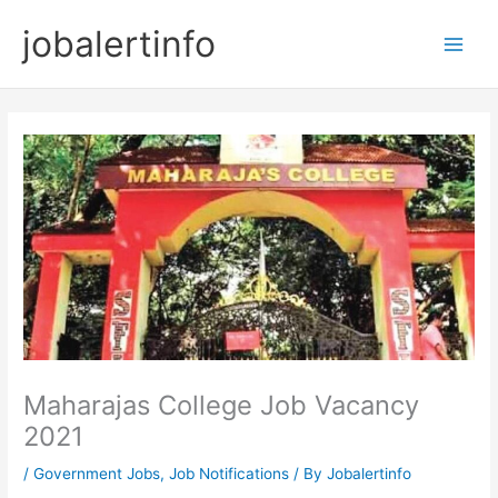
Skip
jobalertinfo
to
Main
content
Men
Maharajas College Job Vacancy
2021
/
Government Jobs
,
Job Notifications
/ By
Jobalertinfo