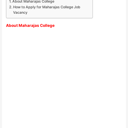
About Maharajas College
How to Apply for Maharajas College Job
Vacancy
About
Maharajas College