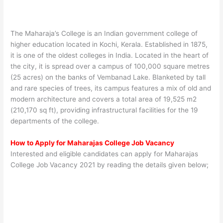
The Maharaja’s College is an Indian government college of
higher education located in Kochi, Kerala. Established in 1875,
it is one of the oldest colleges in India. Located in the heart of
the city, it is spread over a campus of 100,000 square metres
(25 acres) on the banks of Vembanad Lake. Blanketed by tall
and rare species of trees, its campus features a mix of old and
modern architecture and covers a total area of 19,525 m2
(210,170 sq ft), providing infrastructural facilities for the 19
departments of the college.
How to Apply for Maharajas College Job Vacancy
Interested and eligible candidates can apply for Maharajas
College Job Vacancy 2021 by reading the details given below;