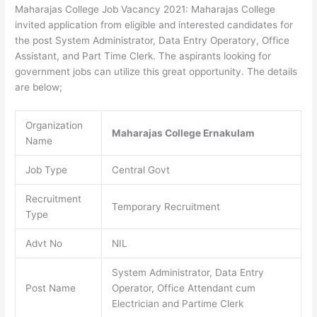
Maharajas College Job Vacancy 2021: Maharajas College
invited application from eligible and interested candidates for
the post System Administrator, Data Entry Operatory, Office
Assistant, and Part Time Clerk. The aspirants looking for
government jobs can utilize this great opportunity. The details
are below;
Organization
Maharajas College Ernakulam
Name
Job Type
Central Govt
Recruitment
Temporary Recruitment
Type
Advt No
NIL
System Administrator, Data Entry
Post Name
Operator, Office Attendant cum
Electrician and Partime Clerk