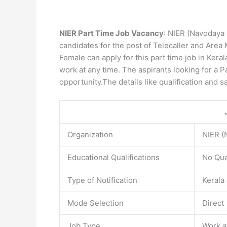
NIER Part Time Job Vacancy
: NIER (Navodaya I
candidates for the post of Telecaller and Area M
Female can apply for this part time job in Ker
work at any time. The aspirants looking for a P
opportunity.The details like qualification and s
Organization
NIER (
Educational Qualifications
No Qua
Type of Notification
Kerala
Mode Selection
Direct
Job Type
Work a