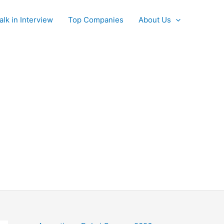
alk in Interview
Top Companies
About Us