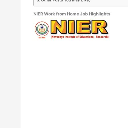
NIER Work from Home Job Highlights