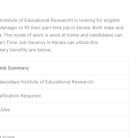
nstitute of Educational Research) is looking for eligible
anager to fill their part time job in Kerala. Both male and
ala. The mode of work is work at home and candidates can
art Time Job Vacancy in Kerala can utilize this
alary benefits are below;
Job Summary
Navodaya Institute of Educational Research)
lification Required
 Jobs
t home