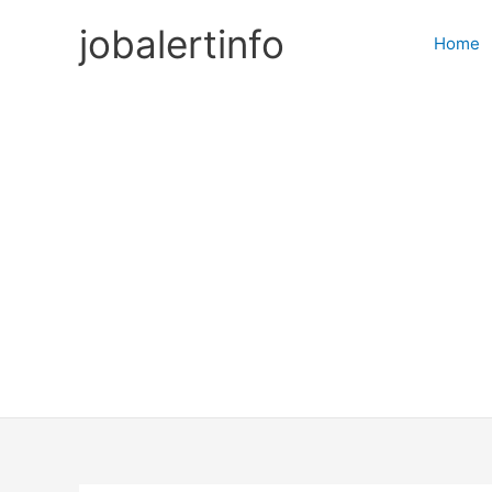
Skip
jobalertinfo
to
Home
content