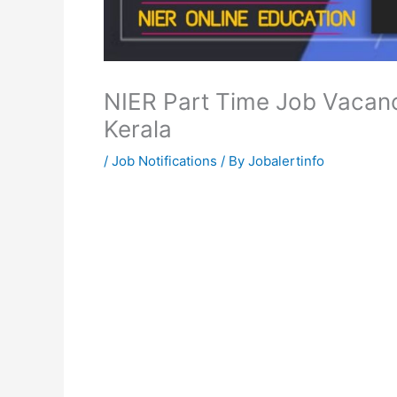
NIER Part Time Job Vacanc
Kerala
/
Job Notifications
/ By
Jobalertinfo