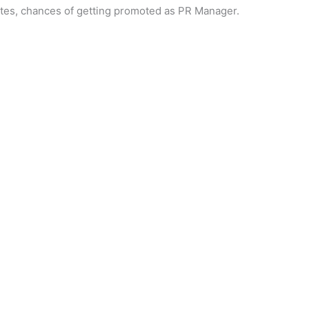
tes, chances of getting promoted as PR Manager.