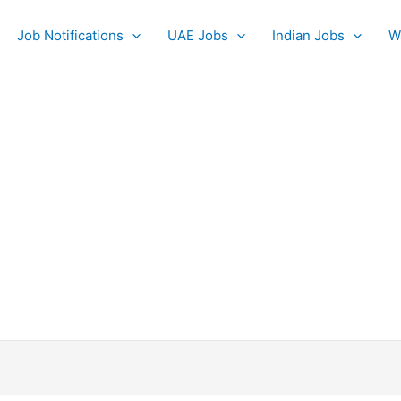
Job Notifications
UAE Jobs
Indian Jobs
W