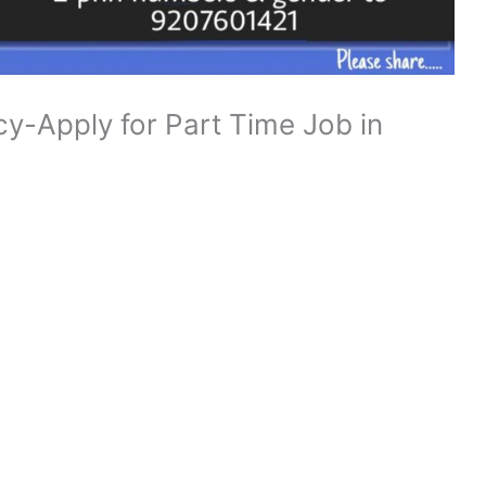
y-Apply for Part Time Job in