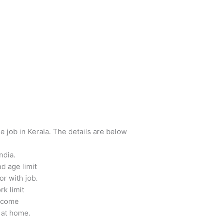
e job in Kerala. The details are below
ndia.
d age limit
r with job.
k limit
income
 at home.