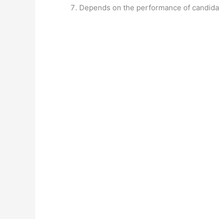
Depends on the performance of candida