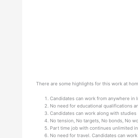
There are some highlights for this work at hom
Candidates can work from anywhere in I
No need for educational qualifications an
Candidates can work along with studies o
No tension, No targets, No bonds, No wor
Part time job with continues unlimited 
No need for travel. Candidates can work