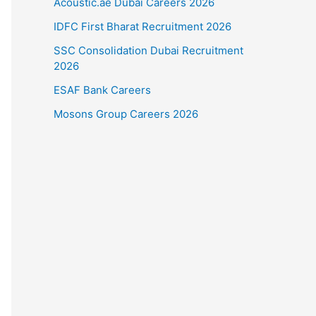
Acoustic.ae Dubai Careers 2026
IDFC First Bharat Recruitment 2026
SSC Consolidation Dubai Recruitment
2026
ESAF Bank Careers
Mosons Group Careers 2026