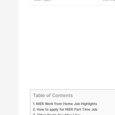
Table of Contents
NIER Work from Home Job Highlights
How to apply for NIER Part Time Job
Other Posts You May Like;