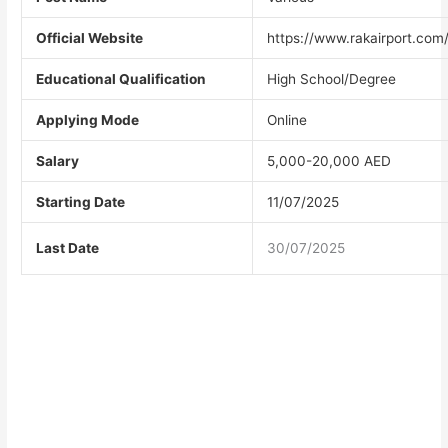
Official Website
https://www.rakairport.com
Educational Qualification
High School/Degree
Applying Mode
Online
Salary
5,000-20,000 AED
Starting Date
11/07/2025
Last Date
30/07/2025