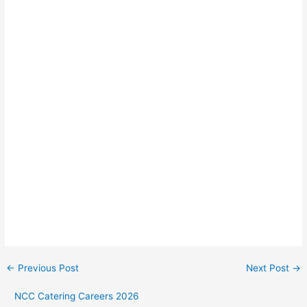
←
Previous Post
Next Post
→
NCC Catering Careers 2026