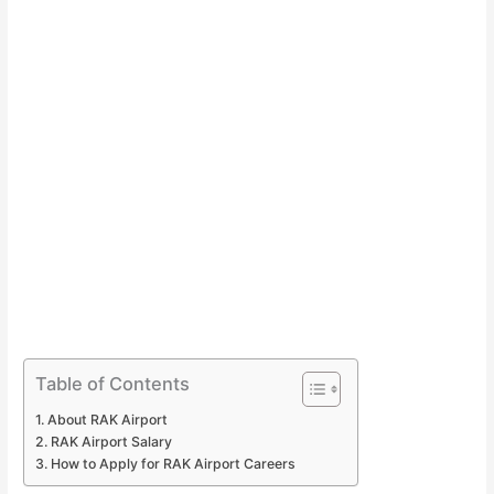
Table of Contents
About RAK Airport
RAK Airport Salary
How to Apply for RAK Airport Careers