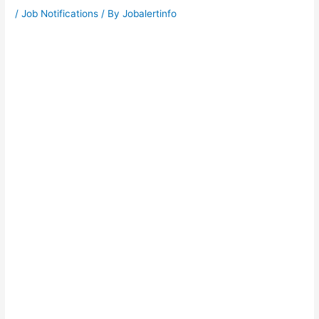
/
Job Notifications
/ By
Jobalertinfo