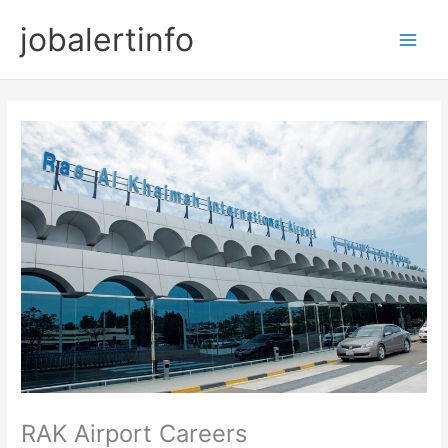
Skip
jobalertinfo
to
Main
content
Men
RAK Airport Careers