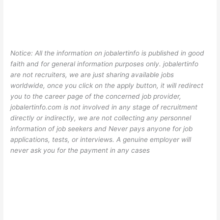
Notice: All the information on jobalertinfo is published in good
faith and for general information purposes only. jobalertinfo
are not recruiters, we are just sharing available jobs
worldwide, once you click on the apply button, it will redirect
you to the career page of the concerned job provider,
jobalertinfo.com is not involved in any stage of recruitment
directly or indirectly, we are not collecting any personnel
information of job seekers and Never pays anyone for job
applications, tests, or interviews. A genuine employer will
never ask you for the payment in any cases