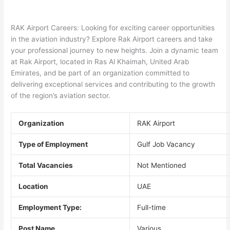
RAK Airport Careers: Looking for exciting career opportunities
in the aviation industry? Explore Rak Airport careers and take
your professional journey to new heights. Join a dynamic team
at Rak Airport, located in Ras Al Khaimah, United Arab
Emirates, and be part of an organization committed to
delivering exceptional services and contributing to the growth
of the region’s aviation sector.
Organization
RAK Airport
Type of Employment
Gulf Job Vacancy
Total Vacancies
Not Mentioned
Location
UAE
Employment Type:
Full-time
Post Name
Various