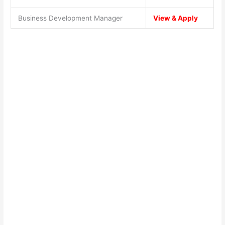
Business Development Manager
View & Apply