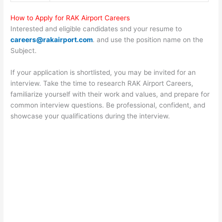
How to Apply for RAK Airport Careers
Interested and eligible candidates snd your resume to
careers@rakairport.com
. and use the position name on the
Subject.
If your application is shortlisted, you may be invited for an
interview. Take the time to research RAK Airport Careers,
familiarize yourself with their work and values, and prepare for
common interview questions. Be professional, confident, and
showcase your qualifications during the interview.