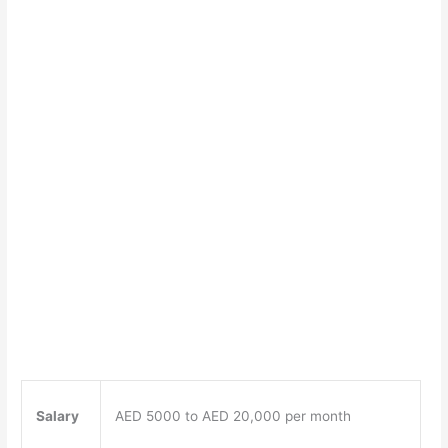
Salary
AED 5000 to AED 20,000 per month