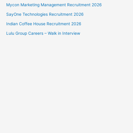
Mycon Marketing Management Recruitment 2026
SayOne Technologies Recruitment 2026
Indian Coffee House Recruitment 2026
Lulu Group Careers – Walk in Interview