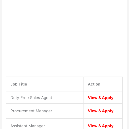
Job Title
Action
Duty Free Sales Agent
View & Apply
Procurement Manager
View & Apply
Assistant Manager
View & Apply