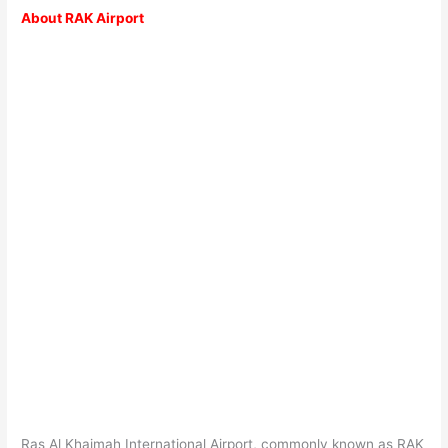
About RAK Airport
Ras Al Khaimah International Airport, commonly known as RAK