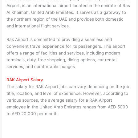
Airport, is an international airport located in the emirate of Ras
Al Khaimah, United Arab Emirates. It serves as a gateway to
the northern region of the UAE and provides both domestic
and international flight services.
Rak Airport is committed to providing a seamless and
convenient travel experience for its passengers. The airport
offers a range of facilities and services, including modern
terminals, duty-free shopping, dining options, car rental
services, and comfortable lounges
RAK Airport Salary
The salary for RAK Airport jobs can vary depending on the job
title, location, and level of experience. However, according to
various sources, the average salary for a RAK Airport
employee in the United Arab Emirates ranges from AED 5000
to AED 20,000 per month.