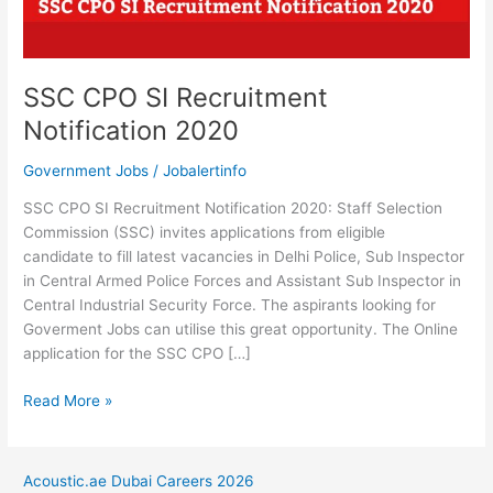
SSC CPO SI Recruitment
Notification 2020
Government Jobs
/
Jobalertinfo
SSC CPO SI Recruitment Notification 2020: Staff Selection
Commission (SSC) invites applications from eligible
candidate to fill latest vacancies in Delhi Police, Sub Inspector
in Central Armed Police Forces and Assistant Sub Inspector in
Central Industrial Security Force. The aspirants looking for
Goverment Jobs can utilise this great opportunity. The Online
application for the SSC CPO […]
SSC
Read More »
CPO
SI
Recruitment
Acoustic.ae Dubai Careers 2026