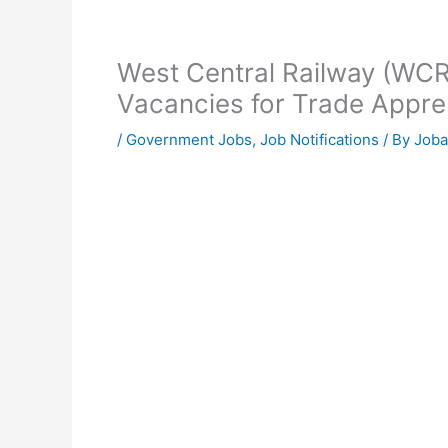
West Central Railway (WCR
Vacancies for Trade Appre
/
Government Jobs
,
Job Notifications
/ By
Joba