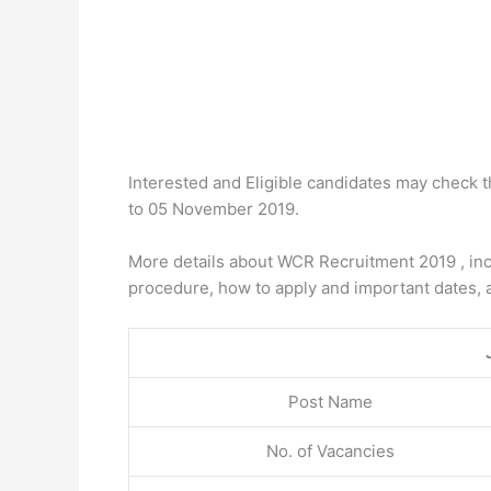
Interested and Eligible candidates may check 
to 05 November 2019.
More details about WCR Recruitment 2019 , inclu
procedure, how to apply and important dates, 
Post Name
No. of Vacancies