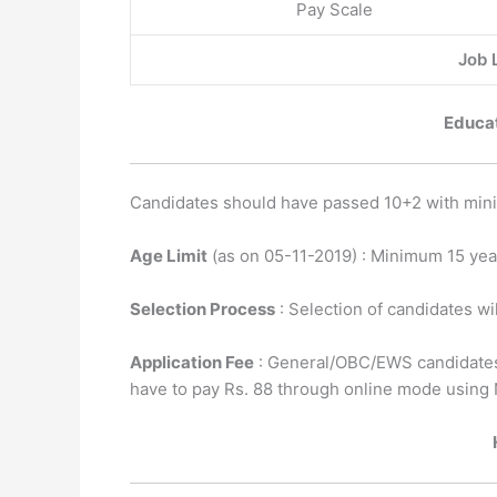
Pay Scale
Job L
Educat
Candidates should have passed 10+2 with mini
Age Limit
(as on 05-11-2019) : Minimum 15 ye
Selection Process
: Selection of candidates wi
Application Fee
: General/OBC/EWS candidates
have to pay Rs. 88 through online mode using 