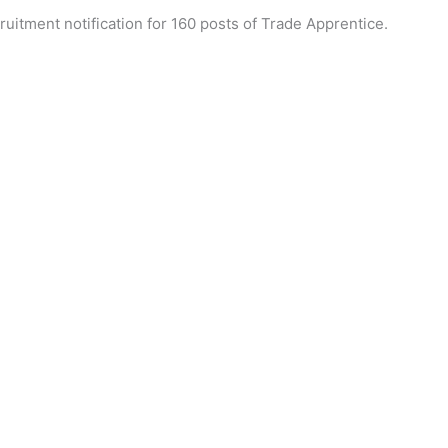
uitment notification for 160 posts of Trade Apprentice.