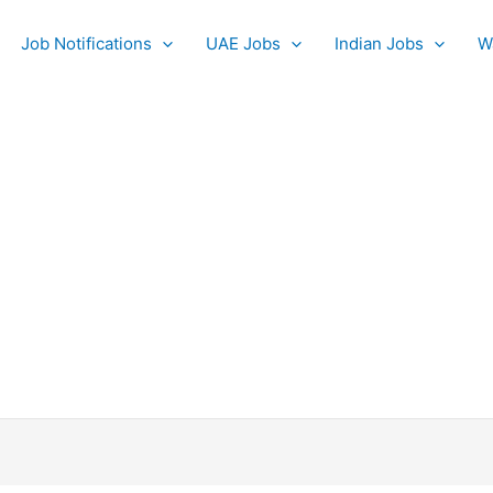
Job Notifications
UAE Jobs
Indian Jobs
W