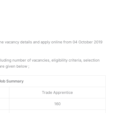
the vacancy details and apply online from 04 October 2019
ding number of vacancies, eligibility criteria, selection
are given below ;
Job Summary
Trade Apprentice
160