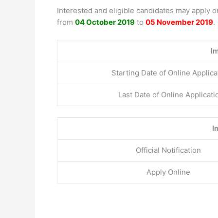
Interested and eligible candidates may apply 
from
04 October 2019
to
05 November 2019
.
I
Starting Date of Online Applica
Last Date of Online Applicati
I
Official Notification
Apply Online