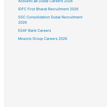
Acoustic.ae Dubai Careers 2026
IDFC First Bharat Recruitment 2026
SSC Consolidation Dubai Recruitment
2026
ESAF Bank Careers
Mosons Group Careers 2026