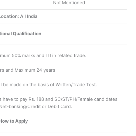
Not Mentioned
ocation: All India
ional Qualification
mum 50% marks and ITI in related trade.
ars and Maximum 24 years
ll be made on the basis of Written/Trade Test.
 have to pay Rs. 188 and SC/ST/PH/Female candidates
Net-banking/Credit or Debit Card.
How to Apply