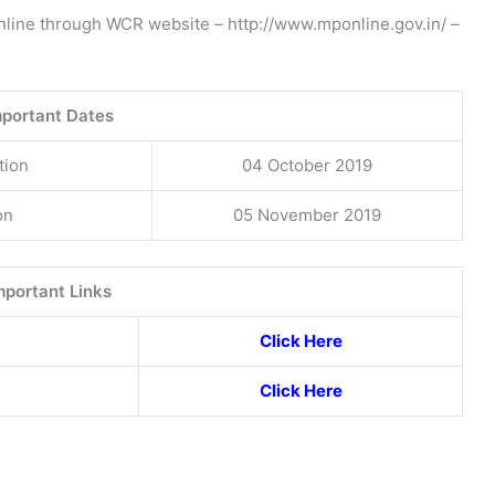
online through WCR website – http://www.mponline.gov.in/ –
mportant Dates
tion
04 October 2019
on
05 November 2019
mportant Links
Click Here
Click Here