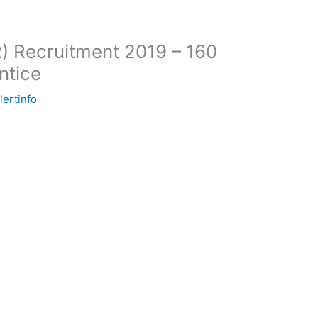
) Recruitment 2019 – 160
ntice
lertinfo