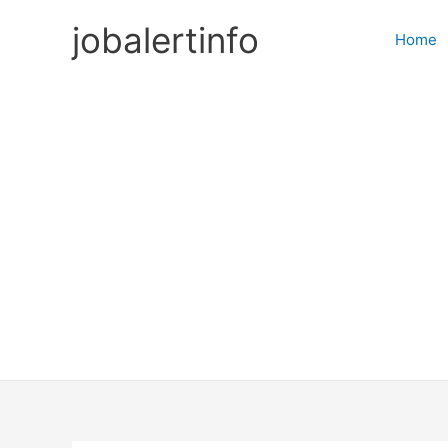
Skip
jobalertinfo
to
Home
content