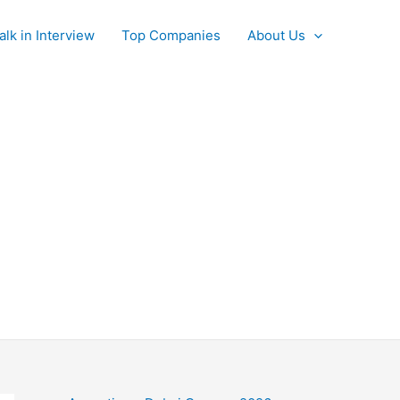
alk in Interview
Top Companies
About Us