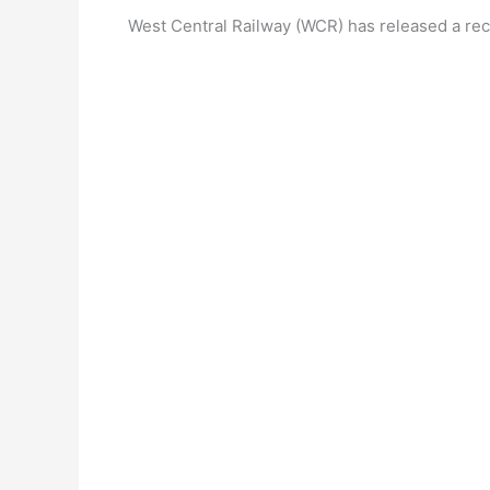
West Central Railway (WCR) has released a recr