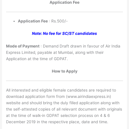
Application Fee
Application Fee
: Rs.500/-
Note: No fee for SC/ST candidates
Mode of Payment
: Demand Draft drawn in favour of Air India
Express Limited, payable at Mumbai, along with their
Application at the time of GDPAT.
How to Apply
All interested and eligible female candidates are required to
download application form from (www.airindiaexpress.in)
website and should bring the duly filled application along with
the self-attested copies of all relevant document with originals
at the time of walk-in GDPAT selection process on 4 & 6
December 2019 in the respective place, date and time.