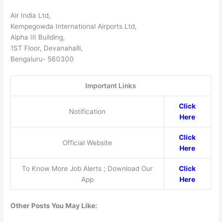
Air India Ltd,
Kempegowda International Airports Ltd,
Alpha III Building,
1ST Floor, Devanahalli,
Bengaluru- 560300
Important Links
Click
Notification
Here
Click
Official Website
Here
To Know More Job Alerts ; Download Our
Click
App
Here
Other Posts You May Like: