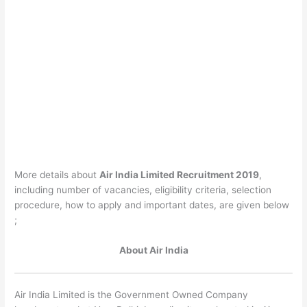
More details about
Air India Limited Recruitment 2019
,
including number of vacancies, eligibility criteria, selection
procedure, how to apply and important dates, are given below
;
About Air India
Air India Limited is the Government Owned Company