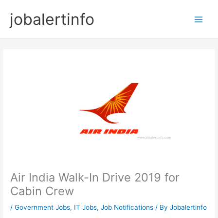
Skip
jobalertinfo
to
Main
content
Men
Air India Walk-In Drive 2019 for
Cabin Crew
/
Government Jobs
,
IT Jobs
,
Job Notifications
/ By
Jobalertinfo