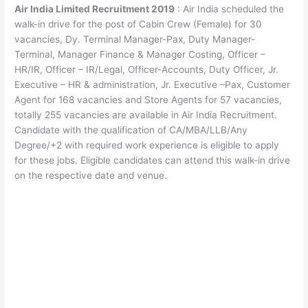
Air India Limited Recruitment 2019
: Air India scheduled the
walk-in drive for the post of Cabin Crew (Female) for 30
vacancies, Dy. Terminal Manager-Pax, Duty Manager-
Terminal, Manager Finance & Manager Costing, Officer –
HR/IR, Officer – IR/Legal, Officer-Accounts, Duty Officer, Jr.
Executive – HR & administration, Jr. Executive –Pax, Customer
Agent for 168 vacancies and Store Agents for 57 vacancies,
totally 255 vacancies are available in Air India Recruitment.
Candidate with the qualification of CA/MBA/LLB/Any
Degree/+2 with required work experience is eligible to apply
for these jobs. Eligible candidates can attend this walk-in drive
on the respective date and venue.