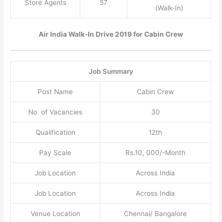
Store Agents
57
(Walk-In)
Air India Walk-In Drive 2019 for Cabin Crew
Job Summary
Post Name
Cabin Crew
No. of Vacancies
30
Qualification
12th
Pay Scale
Rs.10, 000/-Month
Job Location
Across India
Job Location
Across India
Venue Location
Chennai/ Bangalore