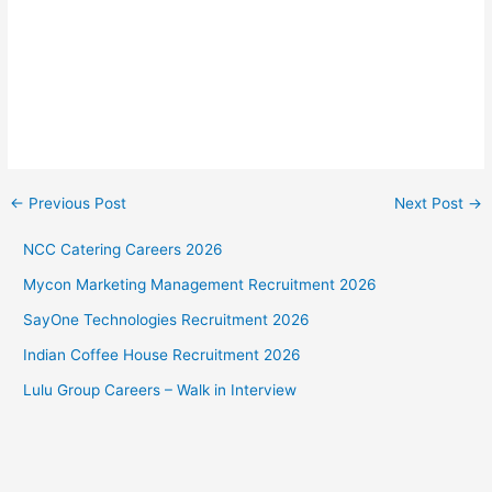
←
Previous Post
Next Post
→
NCC Catering Careers 2026
Mycon Marketing Management Recruitment 2026
SayOne Technologies Recruitment 2026
Indian Coffee House Recruitment 2026
Lulu Group Careers – Walk in Interview