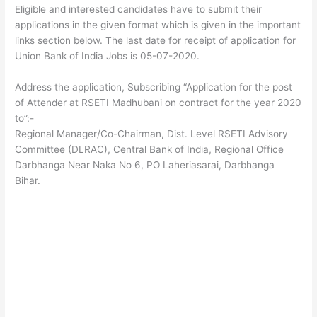
Eligible and interested candidates have to submit their
applications in the given format which is given in the important
links section below. The last date for receipt of application for
Union Bank of India Jobs is 05-07-2020.
Address the application, Subscribing “Application for the post
of Attender at RSETI Madhubani on contract for the year 2020
to”:-
Regional Manager/Co-Chairman, Dist. Level RSETI Advisory
Committee (DLRAC), Central Bank of India, Regional Office
Darbhanga Near Naka No 6, PO Laheriasarai, Darbhanga
Bihar.