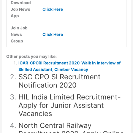
Download
Job News
Click Here
App
Join Job
News
Click Here
Group
Other posts you may like:
ICAR-CPCRI Recruitment 2020-Walk in Interview of
Skilled Assistant, Climber Vacancy
SSC CPO SI Recruitment
Notification 2020
HIL India Limited Recruitment-
Apply for Junior Assistant
Vacancies
North Central Railway