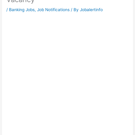
/
Banking Jobs
,
Job Notifications
/ By
Jobalertinfo