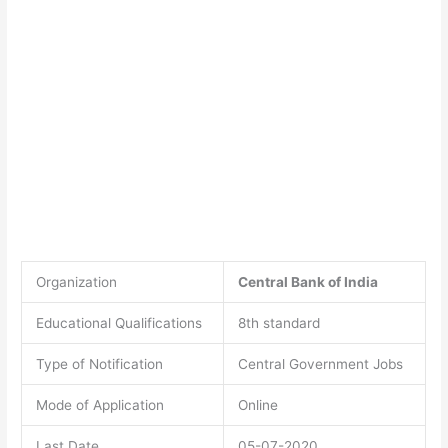
Organization
Central Bank of India
Educational Qualifications
8th standard
Type of Notification
Central Government Jobs
Mode of Application
Online
Last Date
05-07-2020