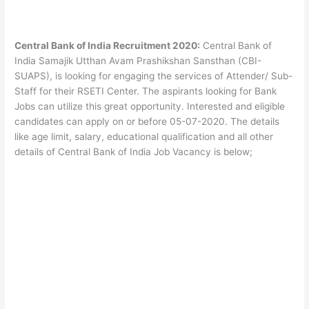
Central Bank of India Recruitment 2020:
Central Bank of
India Samajik Utthan Avam Prashikshan Sansthan (CBI-
SUAPS), is looking for engaging the services of Attender/ Sub-
Staff for their RSETI Center. The aspirants looking for Bank
Jobs can utilize this great opportunity. Interested and eligible
candidates can apply on or before 05-07-2020. The details
like age limit, salary, educational qualification and all other
details of Central Bank of India Job Vacancy is below;