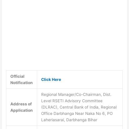
Official
Click Here
Notification
Regional Manager/Co-Chairman, Dist.
Level RSETI Advisory Committee
Address of
(DLRAC), Central Bank of India, Regional
Application
Office Darbhanga Near Naka No 6, PO
Laheriasarai, Darbhanga Bihar