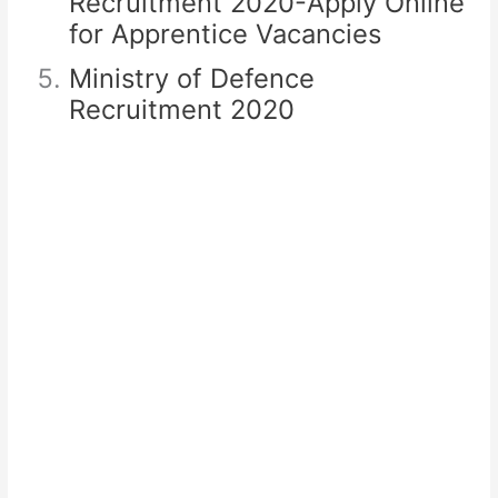
Recruitment 2020-Apply Online
for Apprentice Vacancies
Ministry of Defence
Recruitment 2020