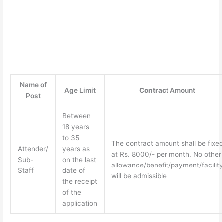
Name of
Age Limit
Contract
Amount
Post
Between
18 years
to 35
The contract amount shall be fixe
Attender/
years as
at Rs. 8000/- per month. No other
Sub-
on the last
allowance/benefit/payment/facilit
Staff
date of
will be admissible
the receipt
of the
application