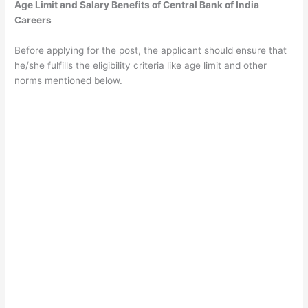
Age Limit and Salary Benefits of Central Bank of India
Careers
Before applying for the post, the applicant should ensure that
he/she fulfills the eligibility criteria like age limit and other
norms mentioned below.