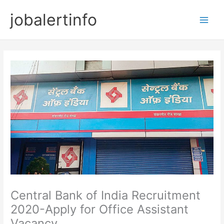
Skip
jobalertinfo
to
Main
content
Men
Central Bank of India Recruitment
2020-Apply for Office Assistant
Vacancy