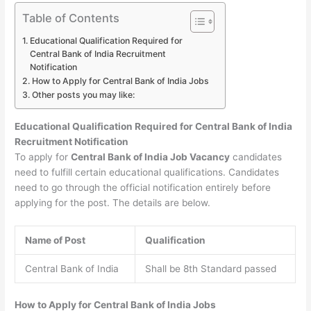
Table of Contents
Educational Qualification Required for
Central Bank of India Recruitment
Notification
How to Apply for Central Bank of India Jobs
Other posts you may like:
Educational Qualification Required for Central Bank of India
Recruitment Notification
To apply for
Central Bank of India Job Vacancy
candidates
need to fulfill certain educational qualifications. Candidates
need to go through the official notification entirely before
applying for the post. The details are below.
Name of Post
Qualification
Central Bank of India
Shall be 8th Standard passed
How to Apply for Central Bank of India Jobs