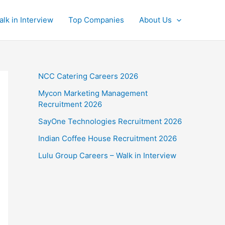
alk in Interview
Top Companies
About Us
NCC Catering Careers 2026
Mycon Marketing Management
Recruitment 2026
SayOne Technologies Recruitment 2026
Indian Coffee House Recruitment 2026
Lulu Group Careers – Walk in Interview