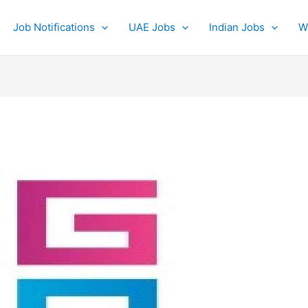
Job Notifications
UAE Jobs
Indian Jobs
W