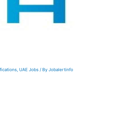
fications
,
UAE Jobs
/ By
Jobalertinfo