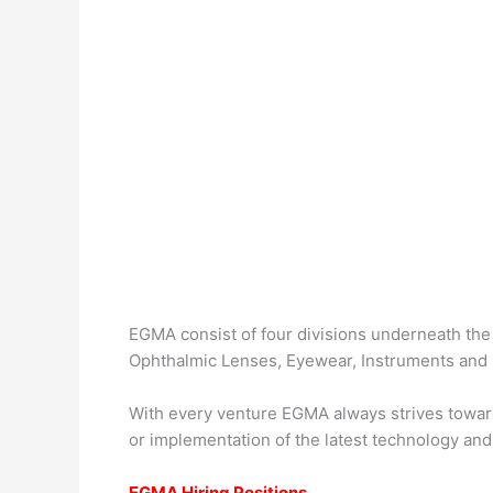
EGMA consist of four divisions underneath the
Ophthalmic Lenses, Eyewear, Instruments and 
With every venture EGMA always strives towar
or implementation of the latest technology and 
EGMA Hiring Positions