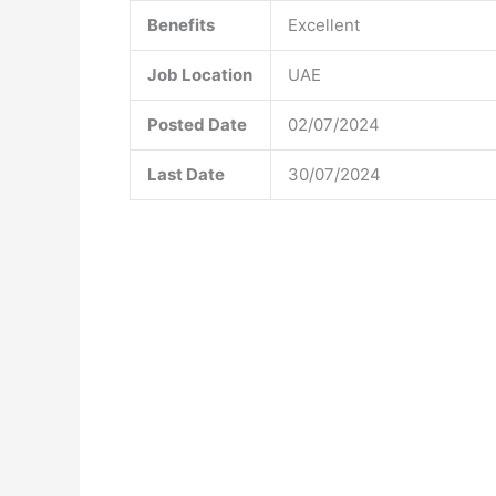
Benefits
Excellent
Job Location
UAE
Posted Date
02/07/2024
Last Date
30/07/2024