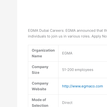
EGMA Dubai Careers: EGMA announced that they
individuals to join us in various roles. Apply N
Organization
EGMA
Name
Company
51-200 employees
Size
Company
http://www.egmaco.com
Website
Mode of
Direct
Selection