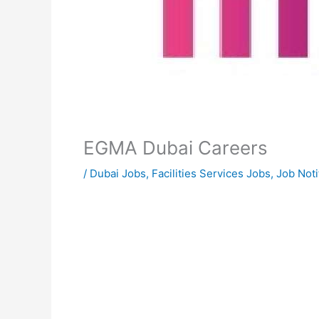
EGMA Dubai Careers
/
Dubai Jobs
,
Facilities Services Jobs
,
Job Noti