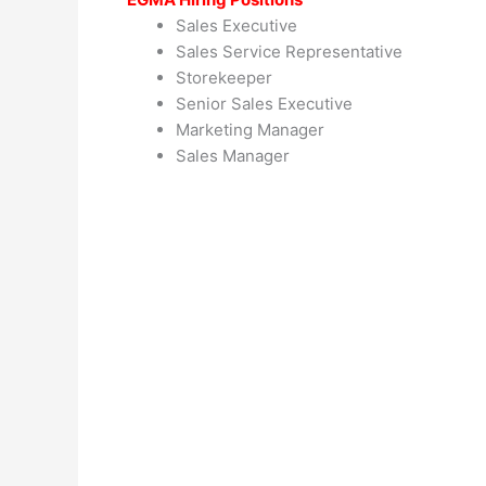
Sales Executive
Sales Service Representative
Storekeeper
Senior Sales Executive
Marketing Manager
Sales Manager