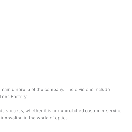
 main umbrella of the company. The divisions include
Lens Factory.
ds success, whether it is our unmatched customer service
innovation in the world of optics.