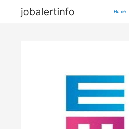
Skip
jobalertinfo
to
Home
content