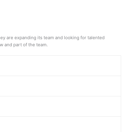
 are expanding its team and looking for talented
ow and part of the team.