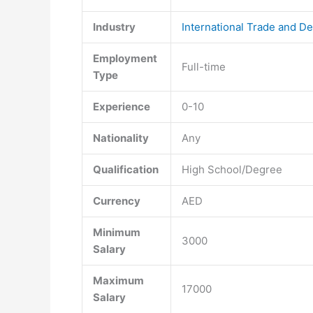
Industry
International Trade and D
Employment
Full-time
Type
Experience
0-10
Nationality
Any
Qualification
High School/Degree
Currency
AED
Minimum
3000
Salary
Maximum
17000
Salary