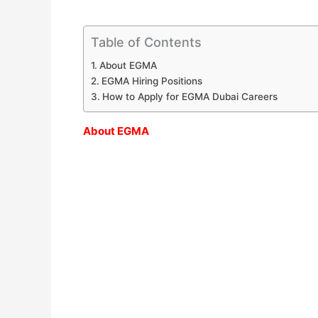
Table of Contents
About EGMA
EGMA Hiring Positions
How to Apply for EGMA Dubai Careers
About EGMA