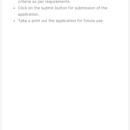
criteria as per requirements
Click on the submit button for submission of the
application.
Take a print out the application for future use