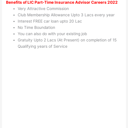
Benefits of LIC Part-Time Insurance Advisor Careers 2022
Very Attractive Commission
Club Membership Allowance Upto 3 Lacs every year
Interest FREE car loan upto 20 Lac
No Time Boundation
You can also do with your existing job
Gratuity Upto 2 Lacs (At Present) on completion of 15
Qualifying years of Service