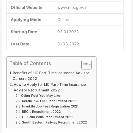
Official Website
www.ncs.gov.in
Applying Mode
Online
Starting Date
02.01.2022
Last Date
31.03.2022
Table of Contents
Benefits of LIC Part-Time Insurance Advisor
Careers 2022
How to Apply for LIC Part-Time Insurance
Advisor Recruitment 2022
Other Post You May Like;
Kerala PSC LDC Recruitment 2022
Niyukthi Job Fest Registration 2021
BECIL Recruitment 2022
Oil Palm India Recruitment 2022
South Eastern Railway Recruitment 2022