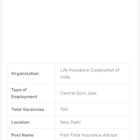
Life Insurance Corporation of
Organization
India
Type of
Central Govt Jobs
Employment
Total Vacancies
100
Location
New Delhi
Post Name
Part-Time Insurance Advisor