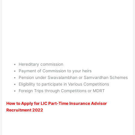
Hereditary commission
Payment of Commission to your heirs
Pension under Swavalambhan or Samvardhan Schemes
Eligibility to participate in Various Competitions
Foreign Trips through Competitions or MDRT
How to Apply for LIC Part-Time Insurance Advisor
Recruitment 2022