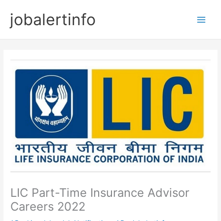
Skip
jobalertinfo
to
Main
content
Men
LIC Part-Time Insurance Advisor
Careers 2022