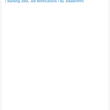
/
Banking Jobs
,
Job Notifications
/ By
Jobalertinfo