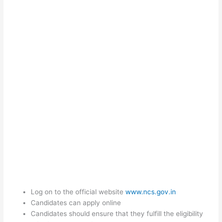
Log on to the official website
www.ncs.gov.in
Candidates can apply online
Candidates should ensure that they fulfill the eligibility