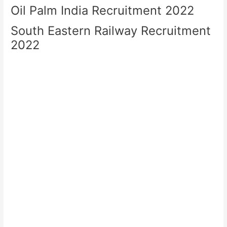
Oil Palm India Recruitment 2022
South Eastern Railway Recruitment
2022