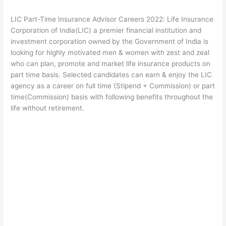
LIC Part-Time Insurance Advisor Careers 2022: Life Insurance
Corporation of India(LIC) a premier financial institution and
investment corporation owned by the Government of India is
looking for highly motivated men & women with zest and zeal
who can plan, promote and market life insurance products on
part time basis. Selected candidates can earn & enjoy the LIC
agency as a career on full time (Stipend + Commission) or part
time(Commission) basis with following benefits throughout the
life without retirement.