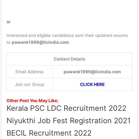
or
Interested and eligible candidates sent their updated resume
to
pawank1999@licindia.com
Contact Details
Email Address
pawank1999@licindia.com
Join our Group
CLICK HERE
Other Post You May Like;
Kerala PSC LDC Recruitment 2022
Niyukthi Job Fest Registration 2021
BECIL Recruitment 2022