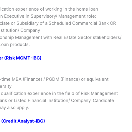
ication experience of working in the home loan
 an Executive in Supervisory/ Management role:
ciate or Subsidiary of a Scheduled Commercial Bank OR
 Institution/ Company
ionship Management with Real Estate Sector stakeholders/
Loan products.
r (Risk MGMT-IBG)
l-time MBA (Finance) / PGDM (Finance) or equivalent
ersity
qualification experience in the field of Risk Management
nk or Listed Financial Institution/ Company. Candidate
ay also apply.
(Credit Analyst-IBG)