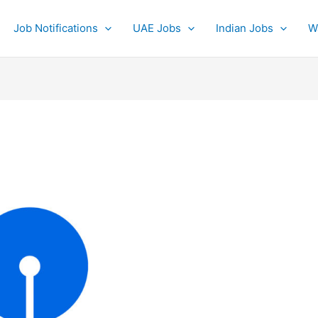
Job Notifications
UAE Jobs
Indian Jobs
W