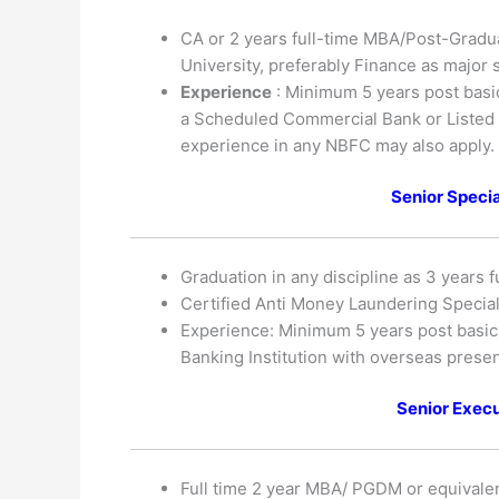
CA or 2 years full-time MBA/Post-Gradu
University, preferably Finance as major 
Experience
: Minimum 5 years post basic 
a Scheduled Commercial Bank or Listed F
experience in any NBFC may also apply.
Senior Speci
Graduation in any discipline as 3 years f
Certified Anti Money Laundering Special
Experience: Minimum 5 years post basic q
Banking Institution with overseas prese
Senior Execu
Full time 2 year MBA/ PGDM or equivalen