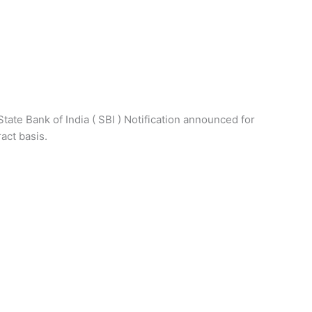
State Bank of India ( SBI ) Notification announced for
act basis.