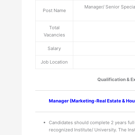
Manager/ Senior Specia
Post Name
Total
Vacancies
Salary
Job Location
Qualification & E
Manager (Marketing-Real Estate & Hous
Candidates should complete 2 years full
recognized Institute/ University. The In