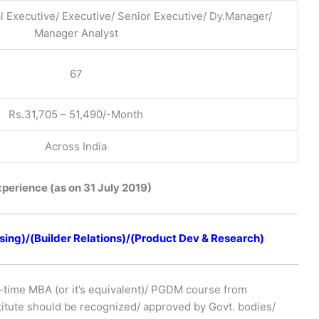
l Executive/ Executive/ Senior Executive/ Dy.Manager/
Manager Analyst
67
Rs.31,705 – 51,490/-Month
Across India
xperience (as on 31 July 2019)
ing)/(Builder Relations)/(Product Dev & Research)
-time MBA (or it’s equivalent)/ PGDM course from
stitute should be recognized/ approved by Govt. bodies/