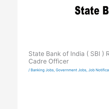
State Bank of India ( SBI )
Cadre Officer
/
Banking Jobs
,
Government Jobs
,
Job Notifica