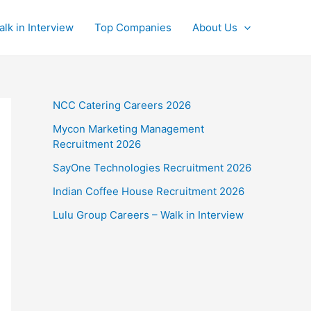
alk in Interview
Top Companies
About Us
NCC Catering Careers 2026
Mycon Marketing Management
Recruitment 2026
SayOne Technologies Recruitment 2026
Indian Coffee House Recruitment 2026
Lulu Group Careers – Walk in Interview