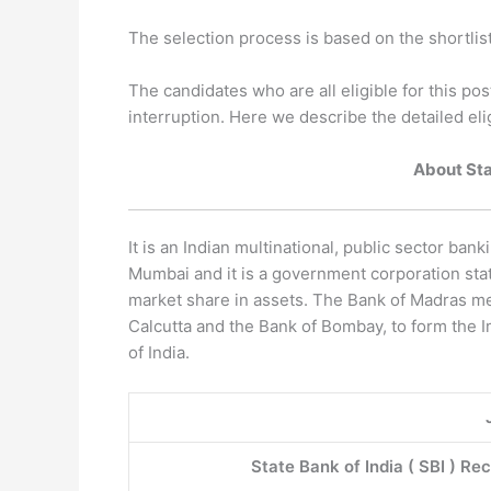
The selection process is based on the shortlis
The candidates who are all eligible for this pos
interruption. Here we describe the detailed elig
About Stat
It is an Indian multinational, public sector bank
Mumbai and it is a government corporation statu
market share in assets. The Bank of Madras mer
Calcutta and the Bank of Bombay, to form the I
of India.
State Bank of India ( SBI ) Re