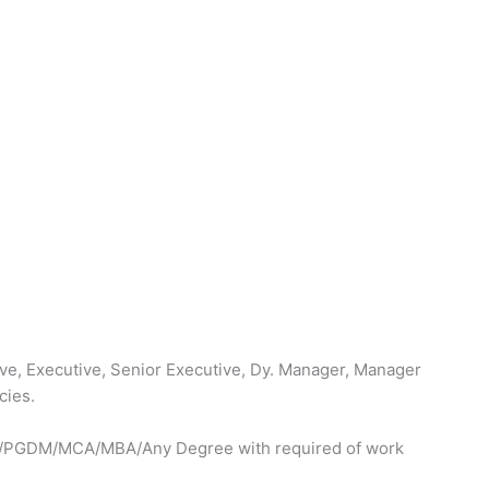
ve, Executive, Senior Executive, Dy. Manager, Manager
cies.
Tech/PGDM/MCA/MBA/Any Degree with required of work