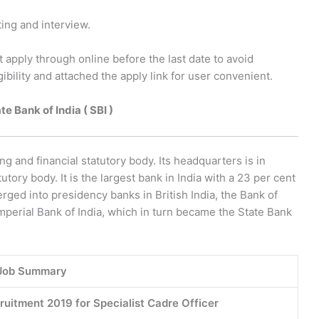
ting and interview.
t apply through online before the last date to avoid
ibility and attached the apply link for user convenient.
e Bank of India ( SBI )
ing and financial statutory body. Its headquarters is in
tory body. It is the largest bank in India with a 23 per cent
ged into presidency banks in British India, the Bank of
mperial Bank of India, which in turn became the State Bank
Job Summary
cruitment 2019 for Specialist Cadre Officer