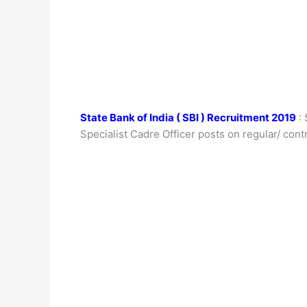
State Bank of India ( SBI ) Recruitment 2019
: 
Specialist Cadre Officer posts on regular/ contr