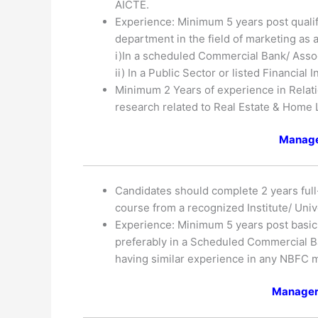
AICTE.
Experience: Minimum 5 years post qualif
department in the field of marketing as
i)In a scheduled Commercial Bank/ Asso
ii) In a Public Sector or listed Financial
Minimum 2 Years of experience in Relat
research related to Real Estate & Home 
Manage
Candidates should complete 2 years ful
course from a recognized Institute/ Univ
Experience: Minimum 5 years post basic 
preferably in a Scheduled Commercial Ba
having similar experience in any NBFC m
Manager 