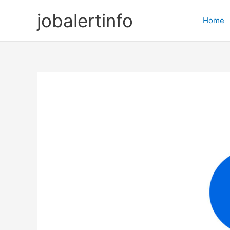
Skip
jobalertinfo
to
Home
content