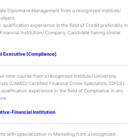
ate Diploma in Management from a recognized Institute/
subject.
qualification experience in the field of Credit preferably in
inancial Institution/ Company. Candidate having similar
al Executive (Compliance)
ull-time course from a recognized Institute/ University.
ists (CAMS)/ Certified Financial Crime Specialists (CFCS).
ualification experience in the field of Compliance in any
nce.
tive-Financial Institution
ts with specialization in Marketing from a recognized