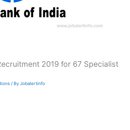
 Recruitment 2019 for 67 Specialist
tions
/ By
Jobalertinfo