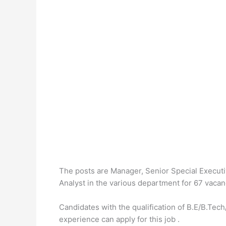
The posts are Manager, Senior Special Executi
Analyst in the various department for 67 vacan
Candidates with the qualification of B.E/B.
experience can apply for this job .