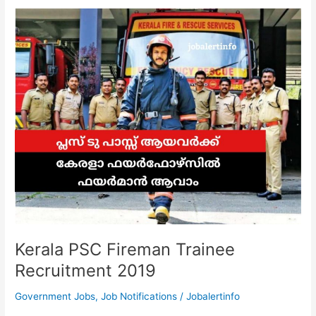
|
Walk
In
Interview
for
the
recruitment
of
Project
Staff
Kerala PSC Fireman Trainee
Recruitment 2019
Government Jobs
,
Job Notifications
/
Jobalertinfo