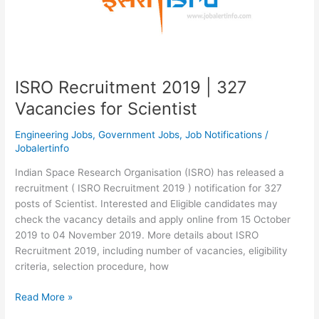
ISRO Recruitment 2019 | 327
Vacancies for Scientist
Engineering Jobs
,
Government Jobs
,
Job Notifications
/
Jobalertinfo
Indian Space Research Organisation (ISRO) has released a
recruitment ( ISRO Recruitment 2019 ) notification for 327
posts of Scientist. Interested and Eligible candidates may
check the vacancy details and apply online from 15 October
2019 to 04 November 2019. More details about ISRO
Recruitment 2019, including number of vacancies, eligibility
criteria, selection procedure, how
ISRO
Read More »
Recruitment