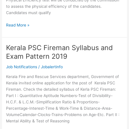
Physical Efficiency test will be conducted by the commission
to assess the physical efficiency of the candidates.
Candidates must qualify
Physical
Read More »
standards
for
Kerala
Kerala PSC Fireman Syllabus and
PSC
Exam Pattern 2019
Fireman
Trainee
Job Notifications
/
Jobalertinfo
Recruitment
Kerala Fire and Rescue Services department, Government of
Kerala invited online application for the post of Kerala PSC
Fireman. Check the detailed syllabus of Kerla PSC Fireman:
Part I : Quantitative Aptitude Numbers-Test of Divisibility-
H.C.F. & L.C.M.-Simplification Ratio & Proportions-
Percentage-Interest-Time & Work-Time & Distance-Area-
VolumeCalendar-Clocks-Trains-Problems on Age-Etc. Part II :
Mental Ability & Test of Reasoning