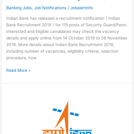
Banking Jobs
,
Job Notifications
/
Jobalertinfo
Indian Bank has released a recruitment notification ( Indian
Bank Recruitment 2019 ) for 115 posts of Security Guard/Peon.
Interested and Eligible candidates may check the vacancy
details and apply online from 14 October 2019 to 08 November
2019. More details about Indian Bank Recruitment 2019,
including number of vacancies, eligibility criteria, selection
procedure, how
Indian
Read More »
Bank
Recruitment
2019
–
115
Vacancies
for
Security
Guard/Peon