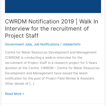
CWRDM Notification 2019 | Walk In
Interview for the recruitment of
Project Staff
Government Jobs
,
Job Notifications
/
Jobalertinfo
Centre for Water Resources Development and Management
(CWRDM) is conducting a walk-in-interview for the
recruitment of Project Staff in a research project for 5 Years
duration at the Centre. CWRDM – Centre for Water Resources
Development and Management have issued the latest
notification for the post of Project Field Worker & Assistant.
Other details of […]
CWRDM
Read More »
Notification
2019