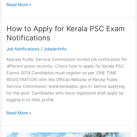
Kerala
Read More »
PSC
Fireman
Syllabus
How to Apply for Kerala PSC Exam
and
Notifications
Exam
Pattern
Job Notifications
/
Jobalertinfo
2019
Kearala Public Service Commission invited job notification for
different posts recently. Check how to apply for Kerala PSC
Exams 2019 Candidates must register as per ‘ONE TIME
REGISTRATION’ with the Official Website of Kerala Public
Service Commission ‘www.keralapsc.gov.in’ before applying
for the post. Candidates who have registered shall apply by
logging in to their profile
How
Read More »
to
Apply
for