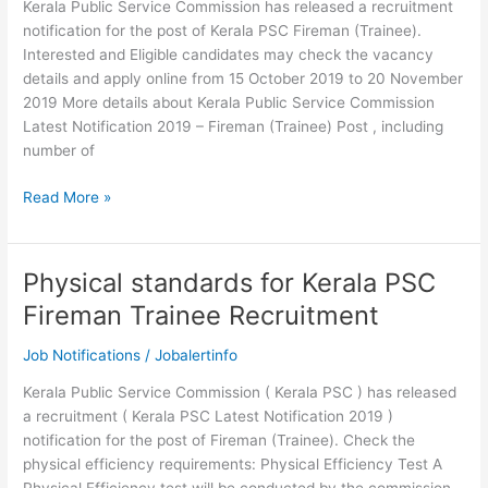
Kerala Public Service Commission has released a recruitment
notification for the post of Kerala PSC Fireman (Trainee).
Interested and Eligible candidates may check the vacancy
details and apply online from 15 October 2019 to 20 November
2019 More details about Kerala Public Service Commission
Latest Notification 2019 – Fireman (Trainee) Post , including
number of
Kerala
Read More »
PSC
Fireman
Trainee
Physical standards for Kerala PSC
Recruitment
Fireman Trainee Recruitment
2019
Job Notifications
/
Jobalertinfo
Kerala Public Service Commission ( Kerala PSC ) has released
a recruitment ( Kerala PSC Latest Notification 2019 )
notification for the post of Fireman (Trainee). Check the
physical efficiency requirements: Physical Efficiency Test A