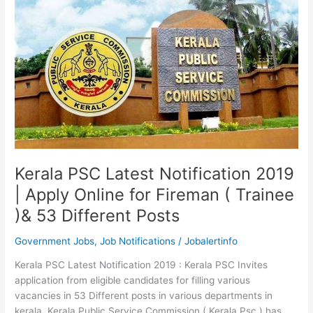
Kerala
PSC
Exam
Notifications
Kerala PSC Latest Notification 2019
| Apply Online for Fireman ( Trainee
)& 53 Different Posts
Government Jobs
,
Job Notifications
/
Jobalertinfo
Kerala PSC Latest Notification 2019 : Kerala PSC Invites
application from eligible candidates for filling various
vacancies in 53 Different posts in various departments in
kerala. Kerala Public Service Commission ( Kerala Psc ) has