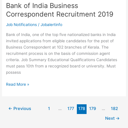
Bank of India Business
Correspondent Recruitment 2019
Job Notifications
/
Jobalertinfo
Bank of India, one of the top five nationalized banks in India
invited applications from eligible candidates for the post of
Business Correspondent at 102 branches of Kerala. The
recruitment process is on the basis of commission agent
criteria. Job Summary Educational Qualifications Candidates
must pass 10th from a recognized board or university. Must
possess
Bank
Read More »
of
India
Business
←
Previous
1
…
177
178
179
…
182
Correspondent
Recruitment
Next
→
2019