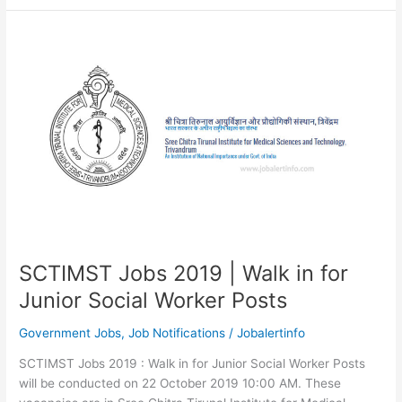
2019
|
327
Vacancies
for
Scientist
SCTIMST Jobs 2019 | Walk in for
Junior Social Worker Posts
Government Jobs
,
Job Notifications
/
Jobalertinfo
SCTIMST Jobs 2019 : Walk in for Junior Social Worker Posts
will be conducted on 22 October 2019 10:00 AM. These