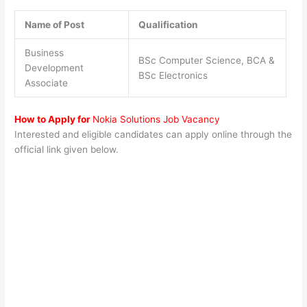
Name of Post
Qualification
Business
BSc Computer Science, BCA &
Development
BSc Electronics
Associate
How to Apply for
Nokia Solutions Job Vacancy
Interested and eligible candidates can apply online through the
official link given below.