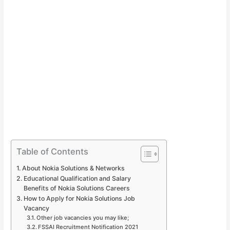
Table of Contents
About Nokia Solutions & Networks
Educational Qualification and Salary
Benefits of Nokia Solutions Careers
How to Apply for Nokia Solutions Job
Vacancy
Other job vacancies you may like;
FSSAI Recruitment Notification 2021