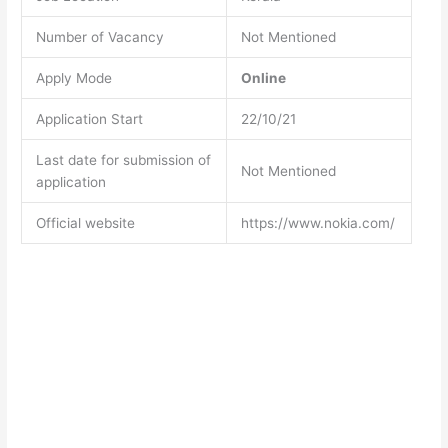
Number of Vacancy
Not Mentioned
Apply Mode
Online
Application Start
22/10/21
Last date for submission of
Not Mentioned
application
Official website
https://www.nokia.com/