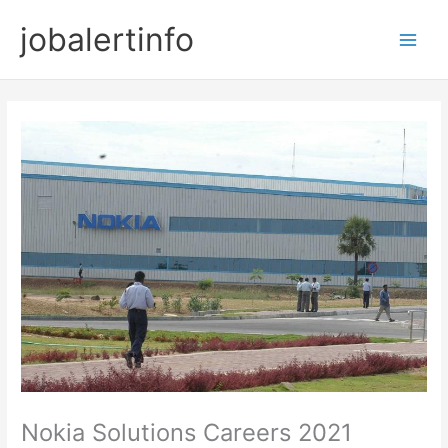
Skip
jobalertinfo
to
Main
content
Men
Nokia Solutions Careers 2021