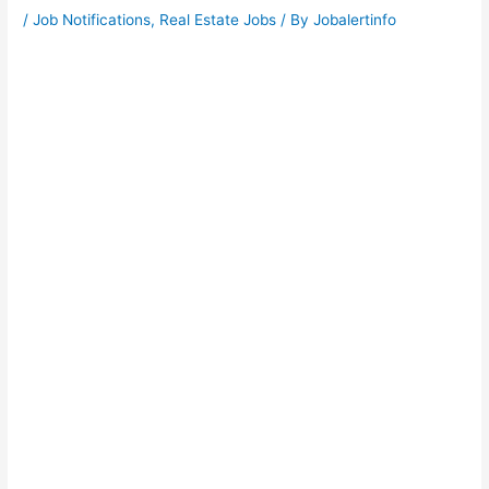
/
Job Notifications
,
Real Estate Jobs
/ By
Jobalertinfo