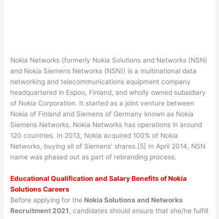
Nokia Networks (formerly Nokia Solutions and Networks (NSN)
and Nokia Siemens Networks (NSN)) is a multinational data
networking and telecommunications equipment company
headquartered in Espoo, Finland, and wholly owned subsidiary
of Nokia Corporation. It started as a joint venture between
Nokia of Finland and Siemens of Germany known as Nokia
Siemens Networks. Nokia Networks has operations in around
120 countries. In 2013, Nokia acquired 100% of Nokia
Networks, buying all of Siemens’ shares.[5] In April 2014, NSN
name was phased out as part of rebranding process.
Educational Qualification and Salary Benefits of Nokia
Solutions Careers
Before applying for the
Nokia Solutions and Networks
Recruitment 2021
, candidates should ensure that she/he fulfill