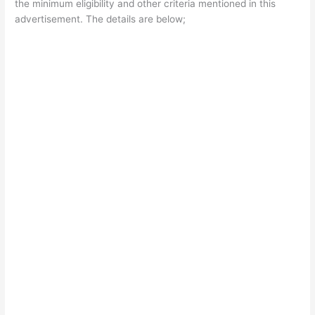
the minimum eligibility and other criteria mentioned in this
advertisement. The details are below;