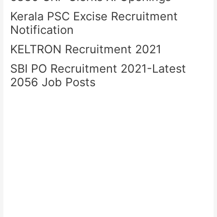
Kerala PSC Excise Recruitment
Notification
KELTRON Recruitment 2021
SBI PO Recruitment 2021-Latest
2056 Job Posts