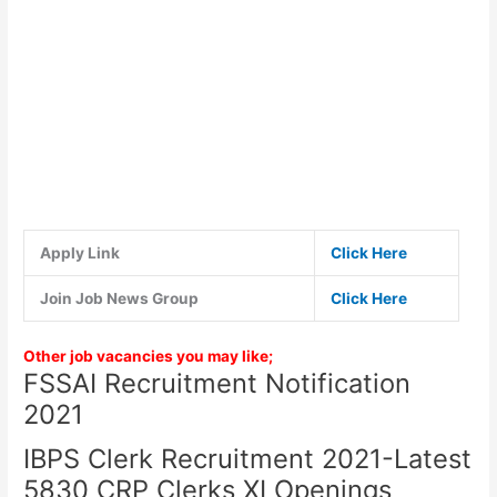
Apply Link
Click Here
Join Job News Group
Click Here
Other job vacancies you may like;
FSSAI Recruitment Notification
2021
IBPS Clerk Recruitment 2021-Latest
5830 CRP Clerks XI Openings