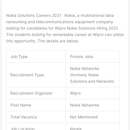
Nokia Solutions Careers 2021: Nokia, a multinational data
networking and telecommunications equipment company
looking for candidates for Wipro Nokia Solutions Hiring 2021.
The students looking for remarkable career at Wipro can utilize
this opportunity. The details are below;
Job Type
Private Jobs
Nokia Networks
Recruitment Type
(formerly Nokia
Solutions and Networks
Recruitment Organizer
Wipro
Post Name
Nokia Networks
Total Vacancy
Not Mentioned
Job Location
Kerala