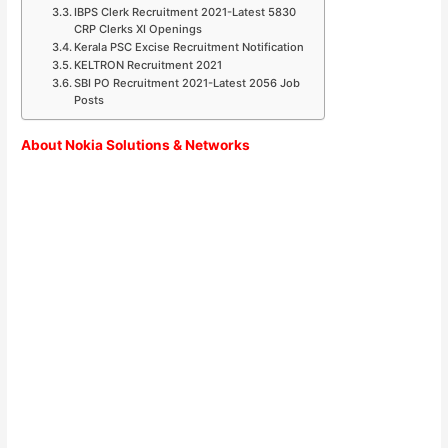
IBPS Clerk Recruitment 2021-Latest 5830
CRP Clerks XI Openings
Kerala PSC Excise Recruitment Notification
KELTRON Recruitment 2021
SBI PO Recruitment 2021-Latest 2056 Job
Posts
About Nokia Solutions & Networks