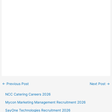
←
Previous Post
Next Post
→
NCC Catering Careers 2026
Mycon Marketing Management Recruitment 2026
SayOne Technologies Recruitment 2026